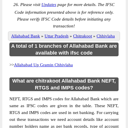
26. Please visit
Updates
page for more details. The IFSC
Code information presented above is for reference only.
Please verify IFSC Code details before initiating any
transaction!
Allahabad Bank
»
Uttar Pradesh
»
Chitrakoot
»
Chhivlaha
A total of 1 branches of Allahabad Bank are
available with ifsc code
>>
Allahabad Up Gramin Chhivlaha
What are chitrakoot Allahabad Bank NEFT,
RTGS and IMPS codes?
NEFT, RTGS and IMPS codes for Allahabad Bank which are
same as IFSC codes are given in the table. These NEFT,
RTGS and IMPS codes are used in net banking. For carrying
out these transactions we need account details like account
number holders name as per bank records, type of account