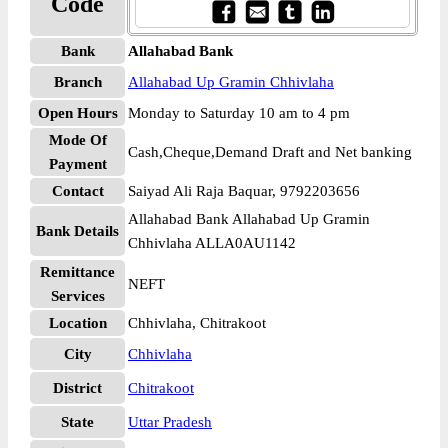
Code
Bank
Allahabad Bank
Branch
Allahabad Up Gramin Chhivlaha
Open Hours
Monday to Saturday 10 am to 4 pm
Mode Of
Cash,Cheque,Demand Draft and Net banking
Payment
Contact
Saiyad Ali Raja Baquar, 9792203656
Allahabad Bank Allahabad Up Gramin
Bank Details
Chhivlaha ALLA0AU1142
Remittance
NEFT
Services
Location
Chhivlaha, Chitrakoot
City
Chhivlaha
District
Chitrakoot
State
Uttar Pradesh