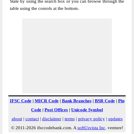
State by using the search box or you can browse through the
table using the conrols at the bottom.
IFSC Code
|
MICR Code
|
Bank Branches
|
BSR Code
|
Pin
Code
|
Post Offices
|
Unicode Symbol
about
|
contact
|
disclaimer
|
terms
|
privacy policy
|
updates
© 2011-2026 ifsccodebank.com. A
softUsvista Inc
. venture!