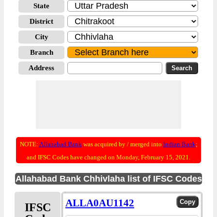
State
District
City
Branch
Address
NOTE:
Allahabad Bank
was acquired by / merged into
Indian Bank
;
and IFSC Codes have changed on Monday, February 15, 2021.
Allahabad Bank Chhivlaha list of IFSC Codes
ALLA0AU1142
IFSC