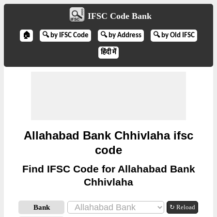
IFSC Code Bank
🏠
🔍 by IFSC Code
🔍 by Address
🔍 by Old IFSC
हिंदी में
Allahabad Bank Chhivlaha ifsc
code
Find IFSC Code for Allahabad Bank
Chhivlaha
Bank
↻ Reload