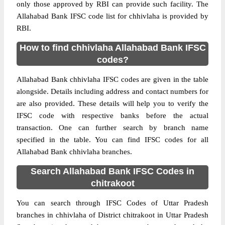
only those approved by RBI can provide such facility. The
Allahabad Bank IFSC code list for chhivlaha is provided by
RBI.
How to find chhivlaha Allahabad Bank IFSC
codes?
Allahabad Bank chhivlaha IFSC codes are given in the table
alongside. Details including address and contact numbers for
are also provided. These details will help you to verify the
IFSC code with respective banks before the actual
transaction. One can further search by branch name
specified in the table. You can find IFSC codes for all
Allahabad Bank chhivlaha branches.
Search Allahabad Bank IFSC Codes in
chitrakoot
You can search through IFSC Codes of Uttar Pradesh
branches in chhivlaha of District chitrakoot in Uttar Pradesh