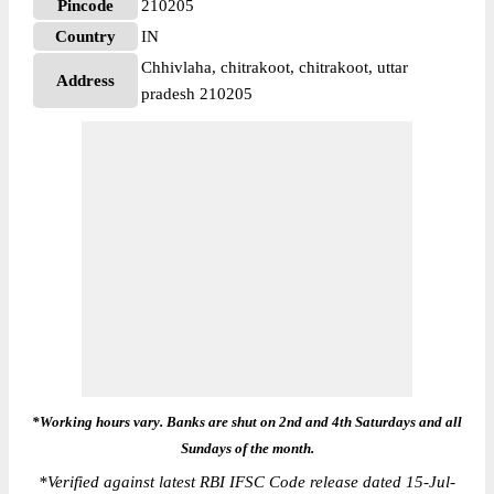
Pincode
210205
Country
IN
Chhivlaha, chitrakoot, chitrakoot, uttar
Address
pradesh 210205
*Working hours vary. Banks are shut on 2nd and 4th Saturdays and all
Sundays of the month.
*
Verified against latest RBI IFSC Code release dated 15-Jul-