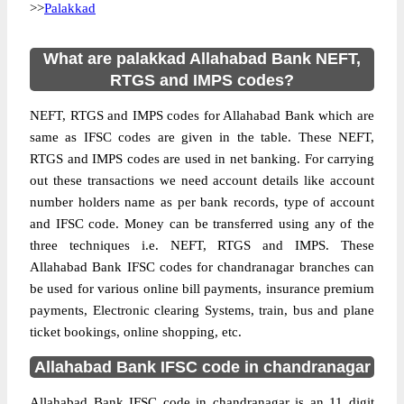
>>
Palakkad
What are palakkad Allahabad Bank NEFT,
RTGS and IMPS codes?
NEFT, RTGS and IMPS codes for Allahabad Bank which are
same as IFSC codes are given in the table. These NEFT,
RTGS and IMPS codes are used in net banking. For carrying
out these transactions we need account details like account
number holders name as per bank records, type of account
and IFSC code. Money can be transferred using any of the
three techniques i.e. NEFT, RTGS and IMPS. These
Allahabad Bank IFSC codes for chandranagar branches can
be used for various online bill payments, insurance premium
payments, Electronic clearing Systems, train, bus and plane
ticket bookings, online shopping, etc.
Allahabad Bank IFSC code in chandranagar
Allahabad Bank IFSC code in chandranagar is an 11 digit