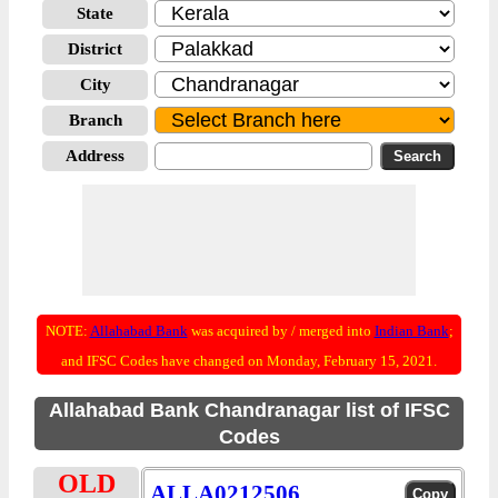
State
District
City
Branch
Address
NOTE:
Allahabad Bank
was acquired by / merged into
Indian Bank
;
and IFSC Codes have changed on Monday, February 15, 2021.
Allahabad Bank Chandranagar list of IFSC
Codes
OLD
ALLA0212506