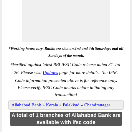
*Working hours vary. Banks are shut on 2nd and 4th Saturdays and all
Sundays of the month.
*
Verified against latest RBI IFSC Code release dated 31-Jul-
26. Please visit
Updates
page for more details. The IFSC
Code information presented above is for reference only.
Please verify IFSC Code details before initiating any
transaction!
Allahabad Bank
»
Kerala
»
Palakkad
»
Chandranagar
A total of 1 branches of Allahabad Bank are
available with ifsc code