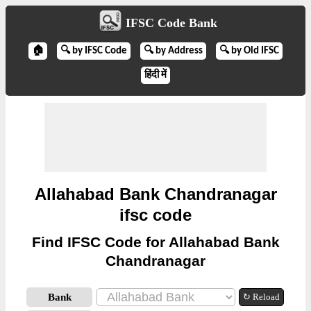
IFSC Code Bank
🏠
🔍 by IFSC Code
🔍 by Address
🔍 by Old IFSC
हिंदी में
Allahabad Bank Chandranagar
ifsc code
Find IFSC Code for Allahabad Bank
Chandranagar
Bank
↻ Reload