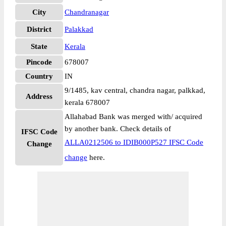
City
Chandranagar
District
Palakkad
State
Kerala
Pincode
678007
Country
IN
9/1485, kav central, chandra nagar, palkkad,
Address
kerala 678007
Allahabad Bank was merged with/ acquired
by another bank. Check details of
IFSC Code
ALLA0212506 to IDIB000P527 IFSC Code
Change
change
here.