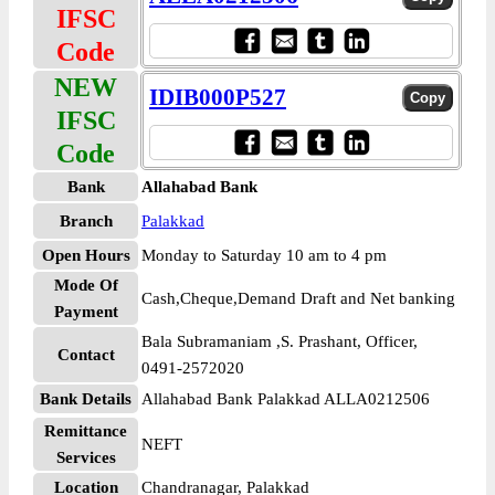
IFSC
Code
NEW
IDIB000P527
IFSC
Code
Bank
Allahabad Bank
Branch
Palakkad
Open Hours
Monday to Saturday 10 am to 4 pm
Mode Of
Cash,Cheque,Demand Draft and Net banking
Payment
Bala Subramaniam ,S. Prashant, Officer,
Contact
0491-2572020
Bank Details
Allahabad Bank Palakkad ALLA0212506
Remittance
NEFT
Services
Location
Chandranagar, Palakkad