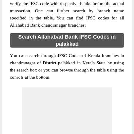
verify the IFSC code with respective banks before the actual
transaction. One can further search by branch name
specified in the table. You can find IFSC codes for all
Allahabad Bank chandranagar branches.
Search Allahabad Bank IFSC Codes in
palakkad
You can search through IFSC Codes of Kerala branches in
chandranagar of District palakkad in Kerala State by using
the search box or you can browse through the table using the
conrols at the bottom.