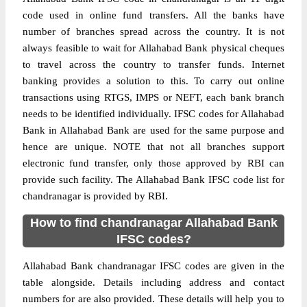
code used in online fund transfers. All the banks have
number of branches spread across the country. It is not
always feasible to wait for Allahabad Bank physical cheques
to travel across the country to transfer funds. Internet
banking provides a solution to this. To carry out online
transactions using RTGS, IMPS or NEFT, each bank branch
needs to be identified individually. IFSC codes for Allahabad
Bank in Allahabad Bank are used for the same purpose and
hence are unique. NOTE that not all branches support
electronic fund transfer, only those approved by RBI can
provide such facility. The Allahabad Bank IFSC code list for
chandranagar is provided by RBI.
How to find chandranagar Allahabad Bank
IFSC codes?
Allahabad Bank chandranagar IFSC codes are given in the
table alongside. Details including address and contact
numbers for are also provided. These details will help you to