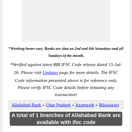
*Working hours vary. Banks are shut on 2nd and 4th Saturdays and all
Sundays of the month.
*
Verified against latest RBI IFSC Code release dated 15-Jul-
26. Please visit
Updates
page for more details. The IFSC
Code information presented above is for reference only.
Please verify IFSC Code details before initiating any
transaction!
Allahabad Bank
»
Uttar Pradesh
»
Azamgarh
»
Bilariaganj
A total of 1 branches of Allahabad Bank are
available with ifsc code