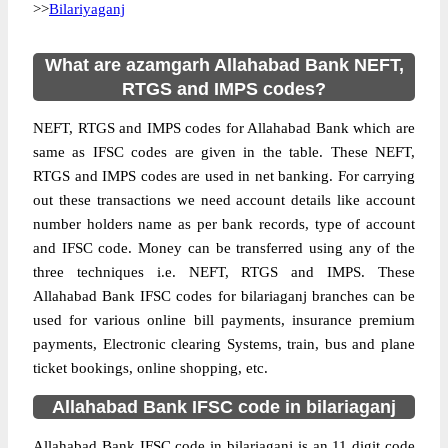
>>
Bilariyaganj
What are azamgarh Allahabad Bank NEFT,
RTGS and IMPS codes?
NEFT, RTGS and IMPS codes for Allahabad Bank which are
same as IFSC codes are given in the table. These NEFT,
RTGS and IMPS codes are used in net banking. For carrying
out these transactions we need account details like account
number holders name as per bank records, type of account
and IFSC code. Money can be transferred using any of the
three techniques i.e. NEFT, RTGS and IMPS. These
Allahabad Bank IFSC codes for bilariaganj branches can be
used for various online bill payments, insurance premium
payments, Electronic clearing Systems, train, bus and plane
ticket bookings, online shopping, etc.
Allahabad Bank IFSC code in bilariaganj
Allahabad Bank IFSC code in bilariaganj is an 11 digit code