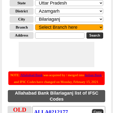
State
District
City
Branch
Address
NOTE:
Allahabad Bank
was acquired by / merged into
Indian Bank
;
and IFSC Codes have changed on Monday, February 15, 2021.
Allahabad Bank Bilariaganj list of IFSC
Codes
OLD
ALLA0212177