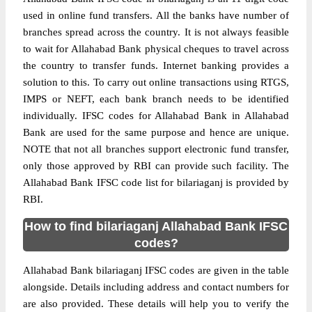
used in online fund transfers. All the banks have number of
branches spread across the country. It is not always feasible
to wait for Allahabad Bank physical cheques to travel across
the country to transfer funds. Internet banking provides a
solution to this. To carry out online transactions using RTGS,
IMPS or NEFT, each bank branch needs to be identified
individually. IFSC codes for Allahabad Bank in Allahabad
Bank are used for the same purpose and hence are unique.
NOTE that not all branches support electronic fund transfer,
only those approved by RBI can provide such facility. The
Allahabad Bank IFSC code list for bilariaganj is provided by
RBI.
How to find bilariaganj Allahabad Bank IFSC
codes?
Allahabad Bank bilariaganj IFSC codes are given in the table
alongside. Details including address and contact numbers for
are also provided. These details will help you to verify the