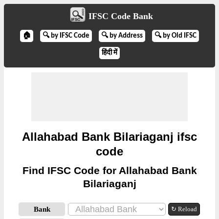
IFSC Code Bank
🏠
🔍 by IFSC Code
🔍 by Address
🔍 by Old IFSC
हिंदी में
Allahabad Bank Bilariaganj ifsc
code
Find IFSC Code for Allahabad Bank
Bilariaganj
Bank
↻ Reload