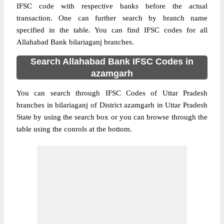
IFSC code with respective banks before the actual
transaction. One can further search by branch name
specified in the table. You can find IFSC codes for all
Allahabad Bank bilariaganj branches.
Search Allahabad Bank IFSC Codes in
azamgarh
You can search through IFSC Codes of Uttar Pradesh
branches in bilariaganj of District azamgarh in Uttar Pradesh
State by using the search box or you can browse through the
table using the conrols at the bottom.