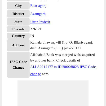
City
Bilariaganj
District
Azamgarh
State
Uttar Pradesh
Pincode
276121
Country
IN
Kamala bhawan, vill & p. O. Bilariyaganj,
Address
distt. Azamgarh (u. P.) pin-276121
Allahabad Bank was merged with/ acquired
by another bank. Check details of
IFSC Code
ALLA0212177 to IDIB000B823 IFSC Code
Change
change
here.