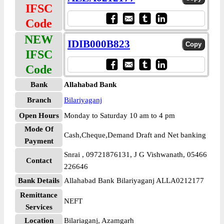
IFSC
Code
NEW
IDIB000B823
IFSC
Code
Bank
Allahabad Bank
Branch
Bilariyaganj
Open Hours
Monday to Saturday 10 am to 4 pm
Mode Of
Cash,Cheque,Demand Draft and Net banking
Payment
Snrai , 09721876131, J G Vishwanath, 05466
Contact
226646
Bank Details
Allahabad Bank Bilariyaganj ALLA0212177
Remittance
NEFT
Services
Location
Bilariaganj, Azamgarh