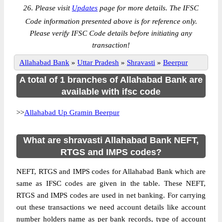
26. Please visit
Updates
page for more details. The IFSC
Code information presented above is for reference only.
Please verify IFSC Code details before initiating any
transaction!
Allahabad Bank
»
Uttar Pradesh
»
Shravasti
»
Beerpur
A total of 1 branches of Allahabad Bank are
available with ifsc code
>>
Allahabad Up Gramin Beerpur
What are shravasti Allahabad Bank NEFT,
RTGS and IMPS codes?
NEFT, RTGS and IMPS codes for Allahabad Bank which are
same as IFSC codes are given in the table. These NEFT,
RTGS and IMPS codes are used in net banking. For carrying
out these transactions we need account details like account
number holders name as per bank records, type of account