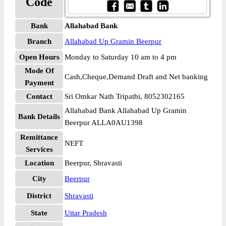
Code
Bank
Allahabad Bank
Branch
Allahabad Up Gramin Beerpur
Open Hours
Monday to Saturday 10 am to 4 pm
Mode Of
Cash,Cheque,Demand Draft and Net banking
Payment
Contact
Sri Omkar Nath Tripathi, 8052302165
Allahabad Bank Allahabad Up Gramin
Bank Details
Beerpur ALLA0AU1398
Remittance
NEFT
Services
Location
Beerpur, Shravasti
City
Beerpur
District
Shravasti
State
Uttar Pradesh