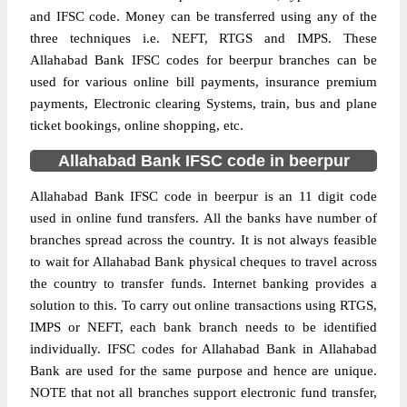
and IFSC code. Money can be transferred using any of the
three techniques i.e. NEFT, RTGS and IMPS. These
Allahabad Bank IFSC codes for beerpur branches can be
used for various online bill payments, insurance premium
payments, Electronic clearing Systems, train, bus and plane
ticket bookings, online shopping, etc.
Allahabad Bank IFSC code in beerpur
Allahabad Bank IFSC code in beerpur is an 11 digit code
used in online fund transfers. All the banks have number of
branches spread across the country. It is not always feasible
to wait for Allahabad Bank physical cheques to travel across
the country to transfer funds. Internet banking provides a
solution to this. To carry out online transactions using RTGS,
IMPS or NEFT, each bank branch needs to be identified
individually. IFSC codes for Allahabad Bank in Allahabad
Bank are used for the same purpose and hence are unique.
NOTE that not all branches support electronic fund transfer,