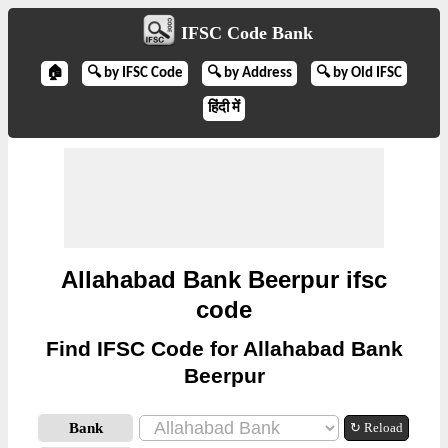
IFSC Code Bank
🏠
🔍 by IFSC Code
🔍 by Address
🔍 by Old IFSC
हिंदी में
Allahabad Bank Beerpur ifsc
code
Find IFSC Code for Allahabad Bank
Beerpur
Bank
↻ Reload