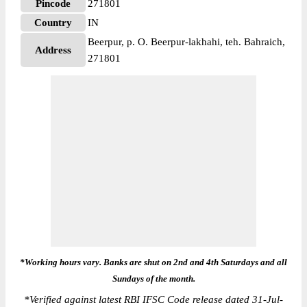
Pincode
271801
Country
IN
Beerpur, p. O. Beerpur-lakhahi, teh. Bahraich,
Address
271801
*Working hours vary. Banks are shut on 2nd and 4th Saturdays and all
Sundays of the month.
*
Verified against latest RBI IFSC Code release dated 31-Jul-