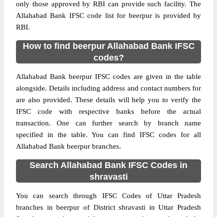
only those approved by RBI can provide such facility. The
Allahabad Bank IFSC code list for beerpur is provided by
RBI.
How to find beerpur Allahabad Bank IFSC
codes?
Allahabad Bank beerpur IFSC codes are given in the table
alongside. Details including address and contact numbers for
are also provided. These details will help you to verify the
IFSC code with respective banks before the actual
transaction. One can further search by branch name
specified in the table. You can find IFSC codes for all
Allahabad Bank beerpur branches.
Search Allahabad Bank IFSC Codes in
shravasti
You can search through IFSC Codes of Uttar Pradesh
branches in beerpur of District shravasti in Uttar Pradesh