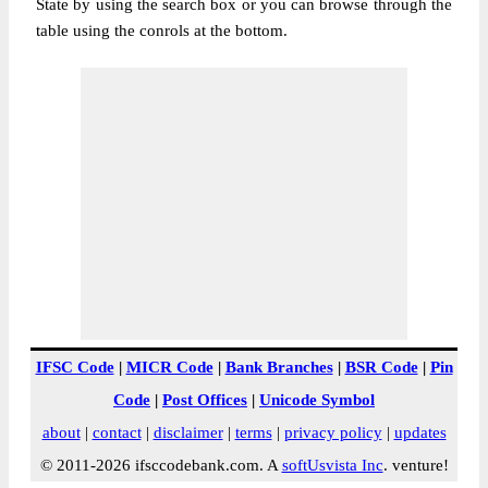
State by using the search box or you can browse through the
table using the conrols at the bottom.
IFSC Code
|
MICR Code
|
Bank Branches
|
BSR Code
|
Pin
Code
|
Post Offices
|
Unicode Symbol
about
|
contact
|
disclaimer
|
terms
|
privacy policy
|
updates
© 2011-2026 ifsccodebank.com. A
softUsvista Inc
. venture!