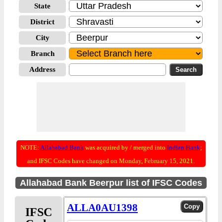
State
District
City
Branch
Address
NOTE:
Allahabad Bank
was acquired by / merged into
Indian Bank
;
and IFSC Codes have changed on Monday, February 15, 2021.
Allahabad Bank Beerpur list of IFSC Codes
ALLA0AU1398
IFSC