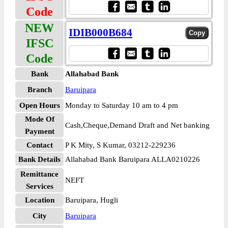
Code
NEW
IDIB000B684
IFSC
Code
Bank
Allahabad Bank
Branch
Baruipara
Open Hours
Monday to Saturday 10 am to 4 pm
Mode Of
Cash,Cheque,Demand Draft and Net banking
Payment
Contact
P K Mity, S Kumar, 03212-229236
Bank Details
Allahabad Bank Baruipara ALLA0210226
Remittance
NEFT
Services
Location
Baruipara, Hugli
City
Baruipara