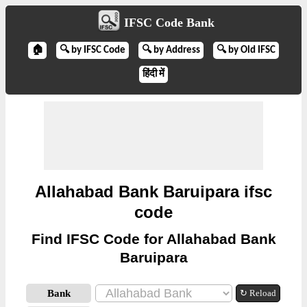
IFSC Code Bank
🏠
🔍 by IFSC Code
🔍 by Address
🔍 by Old IFSC
हिंदी में
Allahabad Bank Baruipara ifsc
code
Find IFSC Code for Allahabad Bank
Baruipara
Bank
↻ Reload