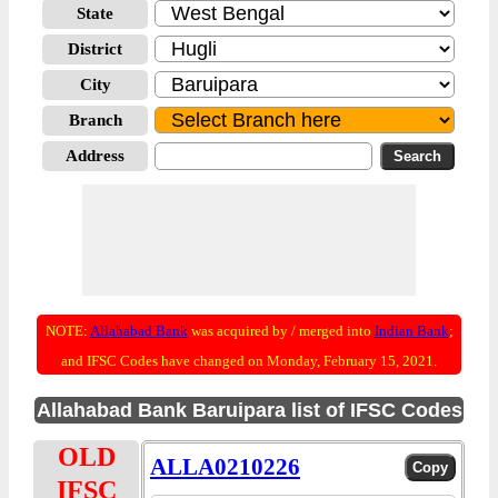
State
District
City
Branch
Address
NOTE:
Allahabad Bank
was acquired by / merged into
Indian Bank
;
and IFSC Codes have changed on Monday, February 15, 2021.
Allahabad Bank Baruipara list of IFSC Codes
OLD
ALLA0210226
IFSC