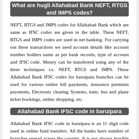
What are hugli Allahabad Bank NEFT, RTGS
and IMPS codes?
NEFT, RTGS and IMPS codes for Allahabad Bank which are
same as IFSC codes are given in the table. These NEFT,
RTGS and IMPS codes are used in net banking. For carrying
out these transactions we need account details like account
number holders name as per bank records, type of account
and IFSC code. Money can be transferred using any of the
three techniques i.e. NEFT, RTGS and IMPS. These
Allahabad Bank IFSC codes for baruipara branches can be
used for various online bill payments, insurance premium
payments, Electronic clearing Systems, train, bus and plane
ticket bookings, online shopping, etc.
Allahabad Bank IFSC code in baruipara
Allahabad Bank IFSC code in baruipara is an 11 digit code
used in online fund transfers. All the banks have number of
branches spread across the country. It is not always feasible