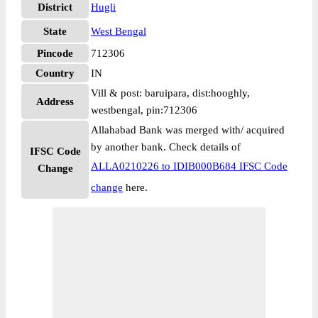
District
Hugli
State
West Bengal
Pincode
712306
Country
IN
Vill & post: baruipara, dist:hooghly,
Address
westbengal, pin:712306
Allahabad Bank was merged with/ acquired
by another bank. Check details of
IFSC Code
ALLA0210226 to IDIB000B684 IFSC Code
Change
change
here.