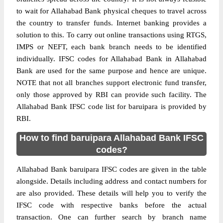
to wait for Allahabad Bank physical cheques to travel across
the country to transfer funds. Internet banking provides a
solution to this. To carry out online transactions using RTGS,
IMPS or NEFT, each bank branch needs to be identified
individually. IFSC codes for Allahabad Bank in Allahabad
Bank are used for the same purpose and hence are unique.
NOTE that not all branches support electronic fund transfer,
only those approved by RBI can provide such facility. The
Allahabad Bank IFSC code list for baruipara is provided by
RBI.
How to find baruipara Allahabad Bank IFSC
codes?
Allahabad Bank baruipara IFSC codes are given in the table
alongside. Details including address and contact numbers for
are also provided. These details will help you to verify the
IFSC code with respective banks before the actual
transaction. One can further search by branch name