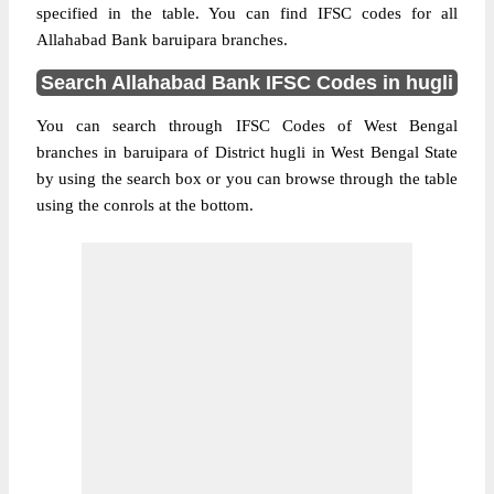
specified in the table. You can find IFSC codes for all
Allahabad Bank baruipara branches.
Search Allahabad Bank IFSC Codes in hugli
You can search through IFSC Codes of West Bengal
branches in baruipara of District hugli in West Bengal State
by using the search box or you can browse through the table
using the conrols at the bottom.