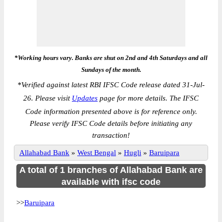
*Working hours vary. Banks are shut on 2nd and 4th Saturdays and all
Sundays of the month.
*
Verified against latest RBI IFSC Code release dated 31-Jul-
26. Please visit
Updates
page for more details. The IFSC
Code information presented above is for reference only.
Please verify IFSC Code details before initiating any
transaction!
Allahabad Bank
»
West Bengal
»
Hugli
»
Baruipara
A total of 1 branches of Allahabad Bank are
available with ifsc code
>>
Baruipara