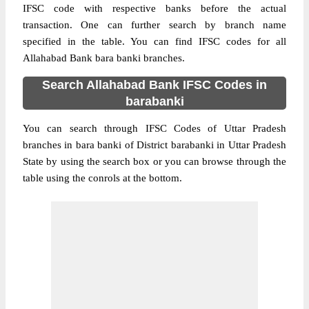
IFSC code with respective banks before the actual
transaction. One can further search by branch name
specified in the table. You can find IFSC codes for all
Allahabad Bank bara banki branches.
Search Allahabad Bank IFSC Codes in
barabanki
You can search through IFSC Codes of Uttar Pradesh
branches in bara banki of District barabanki in Uttar Pradesh
State by using the search box or you can browse through the
table using the conrols at the bottom.