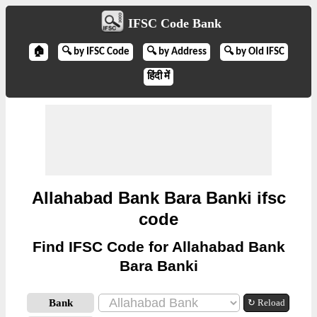
IFSC Code Bank
🏠
🔍 by IFSC Code
🔍 by Address
🔍 by Old IFSC
हिंदी में
Allahabad Bank Bara Banki ifsc
code
Find IFSC Code for Allahabad Bank
Bara Banki
Bank
↻ Reload