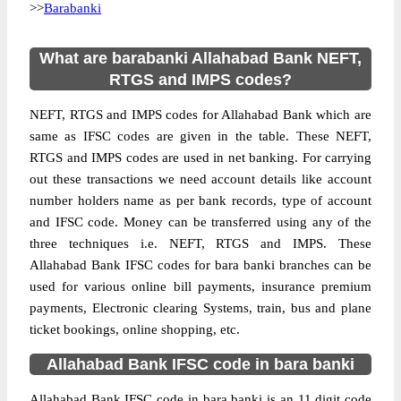
>>
Barabanki
What are barabanki Allahabad Bank NEFT,
RTGS and IMPS codes?
NEFT, RTGS and IMPS codes for Allahabad Bank which are
same as IFSC codes are given in the table. These NEFT,
RTGS and IMPS codes are used in net banking. For carrying
out these transactions we need account details like account
number holders name as per bank records, type of account
and IFSC code. Money can be transferred using any of the
three techniques i.e. NEFT, RTGS and IMPS. These
Allahabad Bank IFSC codes for bara banki branches can be
used for various online bill payments, insurance premium
payments, Electronic clearing Systems, train, bus and plane
ticket bookings, online shopping, etc.
Allahabad Bank IFSC code in bara banki
Allahabad Bank IFSC code in bara banki is an 11 digit code