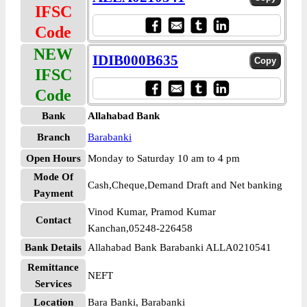
IFSC
Code
NEW
IDIB000B635
IFSC
Code
Bank
Allahabad Bank
Branch
Barabanki
Open Hours
Monday to Saturday 10 am to 4 pm
Mode Of
Cash,Cheque,Demand Draft and Net banking
Payment
Vinod Kumar, Pramod Kumar
Contact
Kanchan,05248-226458
Bank Details
Allahabad Bank Barabanki ALLA0210541
Remittance
NEFT
Services
Location
Bara Banki, Barabanki