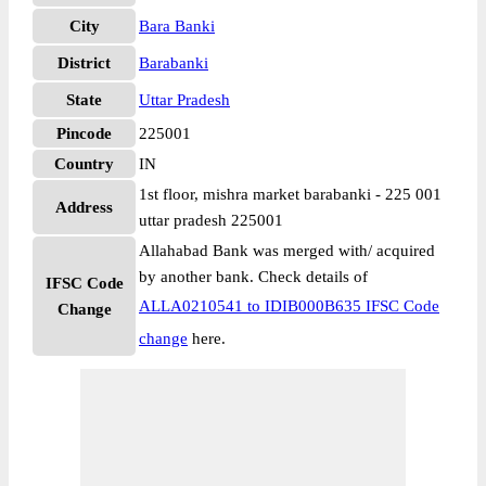
City
Bara Banki
District
Barabanki
State
Uttar Pradesh
Pincode
225001
Country
IN
1st floor, mishra market barabanki - 225 001
Address
uttar pradesh 225001
Allahabad Bank was merged with/ acquired
by another bank. Check details of
IFSC Code
ALLA0210541 to IDIB000B635 IFSC Code
Change
change
here.