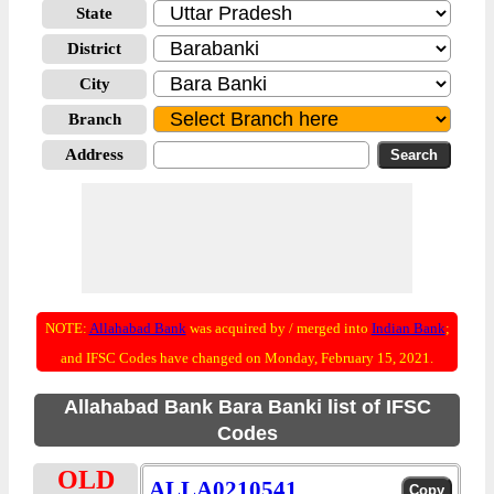
State
District
City
Branch
Address
NOTE:
Allahabad Bank
was acquired by / merged into
Indian Bank
;
and IFSC Codes have changed on Monday, February 15, 2021.
Allahabad Bank Bara Banki list of IFSC
Codes
OLD
ALLA0210541