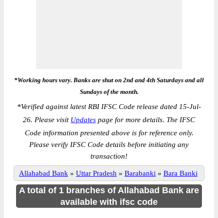
*Working hours vary. Banks are shut on 2nd and 4th Saturdays and all
Sundays of the month.
*
Verified against latest RBI IFSC Code release dated 15-Jul-
26. Please visit
Updates
page for more details. The IFSC
Code information presented above is for reference only.
Please verify IFSC Code details before initiating any
transaction!
Allahabad Bank
»
Uttar Pradesh
»
Barabanki
»
Bara Banki
A total of 1 branches of Allahabad Bank are
available with ifsc code