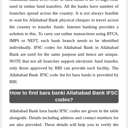
used in online fund transfers. All the banks have number of
branches spread across the country. It is not always feasible
to wait for Allahabad Bank physical cheques to travel across
the country to transfer funds. Internet banking provides a
solution to this. To carry out online transactions using RTGS,
IMPS or NEFT, each bank branch needs to be identified
individually. IFSC codes for Allahabad Bank in Allahabad
Bank are used for the same purpose and hence are unique.
NOTE that not all branches support electronic fund transfer,
only those approved by RBI can provide such facility. The
Allahabad Bank IFSC code list for bara banki is provided by
RBI.
How to find bara banki Allahabad Bank IFSC
codes?
Allahabad Bank bara banki IFSC codes are given in the table
alongside. Details including address and contact numbers for
are also provided. These details will help you to verify the