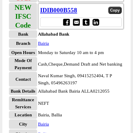
NEW
IDIB000B558
IFSC
Code
Bank
Allahabad Bank
Branch
Bairia
Open Hours
Monday to Saturday 10 am to 4 pm
Mode Of
Cash,Cheque,Demand Draft and Net banking
Payment
Naval Kumar Singh, 09415252404, T P
Contact
Singh, 05496263197
Bank Details
Allahabad Bank Bairia ALLA0212055
Remittance
NEFT
Services
Location
Bairia, Ballia
City
Bairia