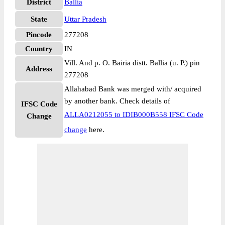
District
Ballia
State
Uttar Pradesh
Pincode
277208
Country
IN
Vill. And p. O. Bairia distt. Ballia (u. P.) pin
Address
277208
Allahabad Bank was merged with/ acquired
by another bank. Check details of
IFSC Code
ALLA0212055 to IDIB000B558 IFSC Code
Change
change
here.