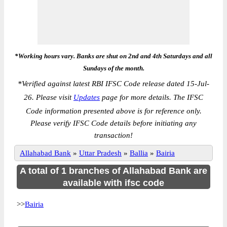
*Working hours vary. Banks are shut on 2nd and 4th Saturdays and all
Sundays of the month.
*
Verified against latest RBI IFSC Code release dated 15-Jul-
26. Please visit
Updates
page for more details. The IFSC
Code information presented above is for reference only.
Please verify IFSC Code details before initiating any
transaction!
Allahabad Bank
»
Uttar Pradesh
»
Ballia
»
Bairia
A total of 1 branches of Allahabad Bank are
available with ifsc code
>>
Bairia