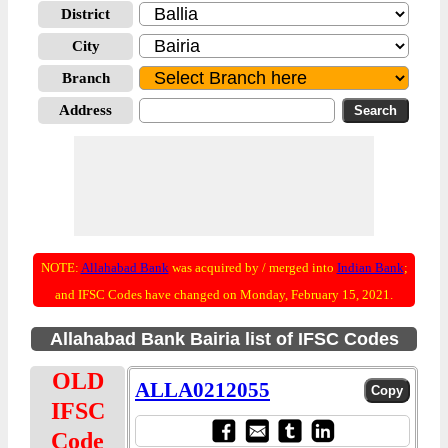
District
City
Branch
Address
NOTE:
Allahabad Bank
was acquired by / merged into
Indian Bank
;
and IFSC Codes have changed on Monday, February 15, 2021.
Allahabad Bank Bairia list of IFSC Codes
OLD
ALLA0212055
IFSC
Code