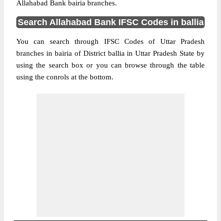
Allahabad Bank bairia branches.
Search Allahabad Bank IFSC Codes in ballia
You can search through IFSC Codes of Uttar Pradesh
branches in bairia of District ballia in Uttar Pradesh State by
using the search box or you can browse through the table
using the conrols at the bottom.