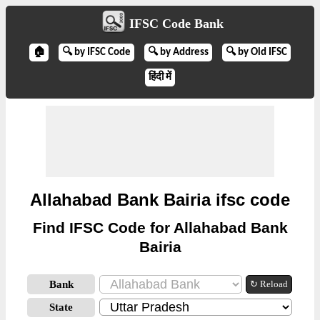
IFSC Code Bank
🏠
🔍 by IFSC Code
🔍 by Address
🔍 by Old IFSC
हिंदी में
Allahabad Bank Bairia ifsc code
Find IFSC Code for Allahabad Bank
Bairia
Bank
↻ Reload
State