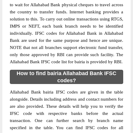
to wait for Allahabad Bank physical cheques to travel across
the country to transfer funds. Internet banking provides a
solution to this. To carry out online transactions using RTGS,
IMPS or NEFT, each bank branch needs to be identified
individually. IFSC codes for Allahabad Bank in Allahabad
Bank are used for the same purpose and hence are unique.
NOTE that not all branches support electronic fund transfer,
only those approved by RBI can provide such facility. The
Allahabad Bank IFSC code list for bairia is provided by RBI.
How to find bairia Allahabad Bank IFSC
codes?
Allahabad Bank bairia IFSC codes are given in the table
alongside. Details including address and contact numbers for
are also provided. These details will help you to verify the
IFSC code with respective banks before the actual
transaction. One can further search by branch name
specified in the table. You can find IFSC codes for all