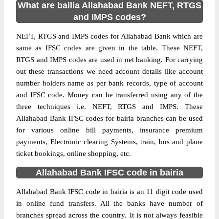
What are ballia Allahabad Bank NEFT, RTGS
and IMPS codes?
NEFT, RTGS and IMPS codes for Allahabad Bank which are
same as IFSC codes are given in the table. These NEFT,
RTGS and IMPS codes are used in net banking. For carrying
out these transactions we need account details like account
number holders name as per bank records, type of account
and IFSC code. Money can be transferred using any of the
three techniques i.e. NEFT, RTGS and IMPS. These
Allahabad Bank IFSC codes for bairia branches can be used
for various online bill payments, insurance premium
payments, Electronic clearing Systems, train, bus and plane
ticket bookings, online shopping, etc.
Allahabad Bank IFSC code in bairia
Allahabad Bank IFSC code in bairia is an 11 digit code used
in online fund transfers. All the banks have number of
branches spread across the country. It is not always feasible