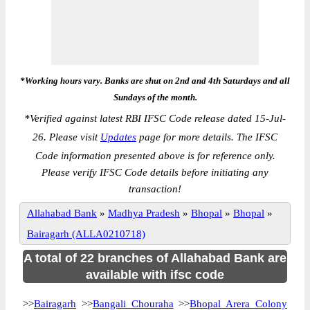
*Working hours vary. Banks are shut on 2nd and 4th Saturdays and all
Sundays of the month.
*
Verified against latest RBI IFSC Code release dated 15-Jul-
26. Please visit
Updates
page for more details. The IFSC
Code information presented above is for reference only.
Please verify IFSC Code details before initiating any
transaction!
Allahabad Bank
»
Madhya Pradesh
»
Bhopal
»
Bhopal
»
Bairagarh (ALLA0210718)
A total of 22 branches of Allahabad Bank are
available with ifsc code
>>
Bairagarh
>>
Bangali Chouraha
>>
Bhopal Arera Colony