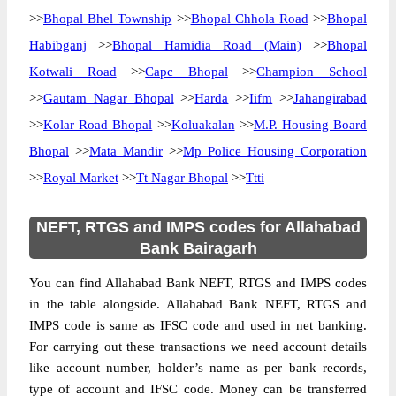
>>
Bhopal Bhel Township
>>
Bhopal Chhola Road
>>
Bhopal
Habibganj
>>
Bhopal Hamidia Road (Main)
>>
Bhopal
Kotwali Road
>>
Capc Bhopal
>>
Champion School
>>
Gautam Nagar Bhopal
>>
Harda
>>
Iifm
>>
Jahangirabad
>>
Kolar Road Bhopal
>>
Koluakalan
>>
M.P. Housing Board
Bhopal
>>
Mata Mandir
>>
Mp Police Housing Corporation
>>
Royal Market
>>
Tt Nagar Bhopal
>>
Ttti
NEFT, RTGS and IMPS codes for Allahabad
Bank Bairagarh
You can find Allahabad Bank NEFT, RTGS and IMPS codes
in the table alongside. Allahabad Bank NEFT, RTGS and
IMPS code is same as IFSC code and used in net banking.
For carrying out these transactions we need account details
like account number, holder’s name as per bank records,
type of account and IFSC code. Money can be transferred