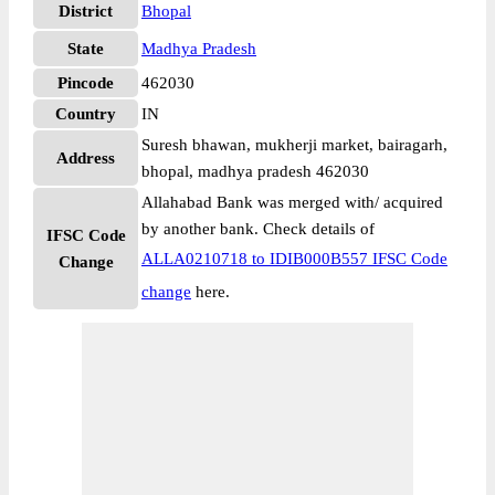
District
Bhopal
State
Madhya Pradesh
Pincode
462030
Country
IN
Suresh bhawan, mukherji market, bairagarh,
Address
bhopal, madhya pradesh 462030
Allahabad Bank was merged with/ acquired
by another bank. Check details of
IFSC Code
ALLA0210718 to IDIB000B557 IFSC Code
Change
change
here.