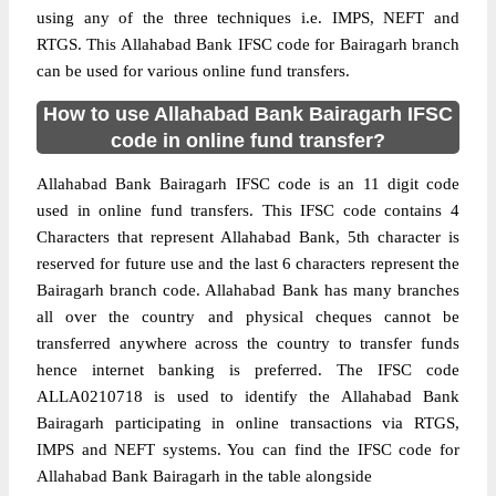
using any of the three techniques i.e. IMPS, NEFT and
RTGS. This Allahabad Bank IFSC code for Bairagarh branch
can be used for various online fund transfers.
How to use Allahabad Bank Bairagarh IFSC
code in online fund transfer?
Allahabad Bank Bairagarh IFSC code is an 11 digit code
used in online fund transfers. This IFSC code contains 4
Characters that represent Allahabad Bank, 5th character is
reserved for future use and the last 6 characters represent the
Bairagarh branch code. Allahabad Bank has many branches
all over the country and physical cheques cannot be
transferred anywhere across the country to transfer funds
hence internet banking is preferred. The IFSC code
ALLA0210718 is used to identify the Allahabad Bank
Bairagarh participating in online transactions via RTGS,
IMPS and NEFT systems. You can find the IFSC code for
Allahabad Bank Bairagarh in the table alongside