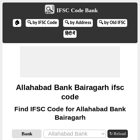
IFSC Code Bank
🏠
🔍 by IFSC Code
🔍 by Address
🔍 by Old IFSC
हिंदी में
Allahabad Bank Bairagarh ifsc
code
Find IFSC Code for Allahabad Bank
Bairagarh
Bank
↻ Reload