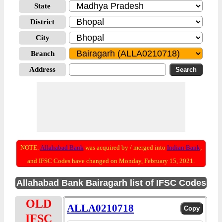
State
District
City
Branch
Address
NOTE:
Allahabad Bank
was acquired by / merged into
Indian Bank
;
and IFSC Codes have changed on Monday, February 15, 2021.
Allahabad Bank Bairagarh list of IFSC Codes
OLD
ALLA0210718
IFSC