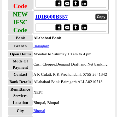
Code
NEW
IDIB000B557
IFSC
Code
Bank
Allahabad Bank
Branch
Bairagarh
Open Hours
Monday to Saturday 10 am to 4 pm
Mode Of
Cash,Cheque,Demand Draft and Net banking
Payment
Contact
A K Gulati, R K Prechandani, 0755-2641342
Bank Details
Allahabad Bank Bairagarh ALLA0210718
Remittance
NEFT
Services
Location
Bhopal, Bhopal
City
Bhopal