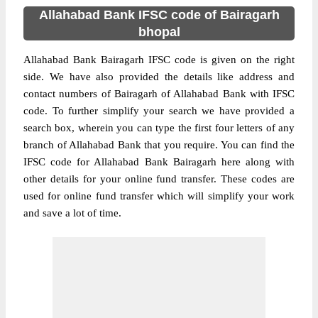
Allahabad Bank IFSC code of Bairagarh
bhopal
Allahabad Bank Bairagarh IFSC code is given on the right
side. We have also provided the details like address and
contact numbers of Bairagarh of Allahabad Bank with IFSC
code. To further simplify your search we have provided a
search box, wherein you can type the first four letters of any
branch of Allahabad Bank that you require. You can find the
IFSC code for Allahabad Bank Bairagarh here along with
other details for your online fund transfer. These codes are
used for online fund transfer which will simplify your work
and save a lot of time.