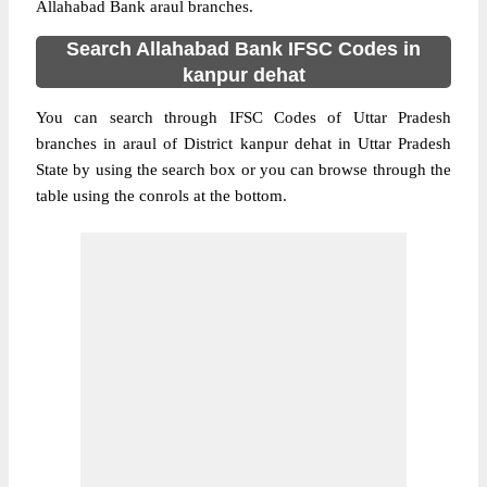
Allahabad Bank araul branches.
Search Allahabad Bank IFSC Codes in
kanpur dehat
You can search through IFSC Codes of Uttar Pradesh
branches in araul of District kanpur dehat in Uttar Pradesh
State by using the search box or you can browse through the
table using the conrols at the bottom.