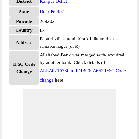
District
Kanpur Dehat
State
Uttar Pradesh
Pincode
209202
Country
IN
Po and vill. - araul, block bilhaur, distt. -
Address
ramabai nagar (u. P.)
Allahabad Bank was merged with/ acquired
by another bank. Check details of
IFSC Code
ALLA0210380 to IDIB000A652 IFSC Code
Change
change
here.