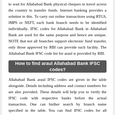
to wait for Allahabad Bank physical cheques to travel across
the country to transfer funds. Internet banking provides a
solution to this. To carry out online transactions using RTGS,
IMPS or NEFT, each bank branch needs to be identified
individually. IFSC codes for Allahabad Bank in Allahabad
Bank are used for the same purpose and hence are unique.
NOTE that not all branches support electronic fund transfer,
only those approved by RBI can provide such facility. The
Allahabad Bank IFSC code list for araul is provided by RBI.
How to find araul Allahabad Bank IFSC
codes?
Allahabad Bank araul IFSC codes are given in the table
alongside. Details including address and contact numbers for
are also provided. These details will help you to verify the
IFSC code with respective banks before the actual
transaction. One can further search by branch name
specified in the table. You can find IFSC codes for all