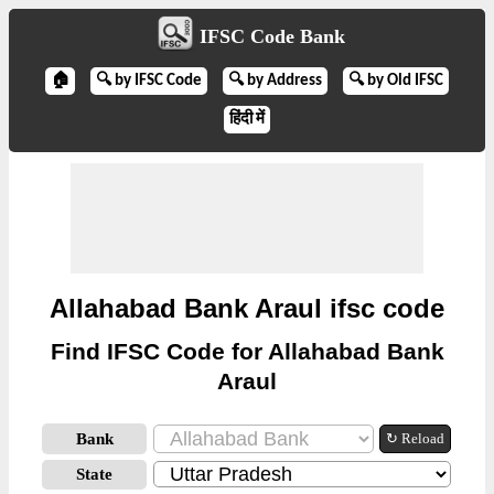
IFSC Code Bank
🏠
🔍 by IFSC Code
🔍 by Address
🔍 by Old IFSC
हिंदी में
Allahabad Bank Araul ifsc code
Find IFSC Code for Allahabad Bank
Araul
Bank
↻ Reload
State