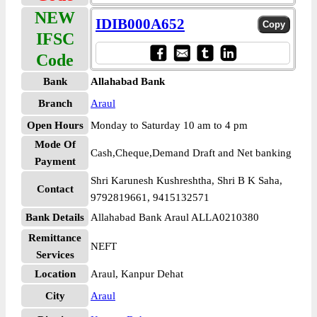
NEW
IDIB000A652
IFSC
Code
Bank
Allahabad Bank
Branch
Araul
Open Hours
Monday to Saturday 10 am to 4 pm
Mode Of
Cash,Cheque,Demand Draft and Net banking
Payment
Shri Karunesh Kushreshtha, Shri B K Saha,
Contact
9792819661, 9415132571
Bank Details
Allahabad Bank Araul ALLA0210380
Remittance
NEFT
Services
Location
Araul, Kanpur Dehat
City
Araul