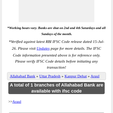
*Working hours vary. Banks are shut on 2nd and 4th Saturdays and all
Sundays of the month.
*
Verified against latest RBI IFSC Code release dated 15-Jul-
26. Please visit
Updates
page for more details. The IFSC
Code information presented above is for reference only.
Please verify IFSC Code details before initiating any
transaction!
Allahabad Bank
»
Uttar Pradesh
»
Kanpur Dehat
»
Araul
A total of 1 branches of Allahabad Bank are
available with ifsc code
>>
Araul