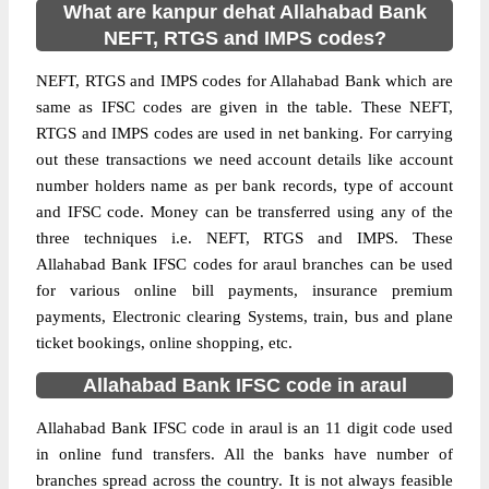
What are kanpur dehat Allahabad Bank
NEFT, RTGS and IMPS codes?
NEFT, RTGS and IMPS codes for Allahabad Bank which are
same as IFSC codes are given in the table. These NEFT,
RTGS and IMPS codes are used in net banking. For carrying
out these transactions we need account details like account
number holders name as per bank records, type of account
and IFSC code. Money can be transferred using any of the
three techniques i.e. NEFT, RTGS and IMPS. These
Allahabad Bank IFSC codes for araul branches can be used
for various online bill payments, insurance premium
payments, Electronic clearing Systems, train, bus and plane
ticket bookings, online shopping, etc.
Allahabad Bank IFSC code in araul
Allahabad Bank IFSC code in araul is an 11 digit code used
in online fund transfers. All the banks have number of
branches spread across the country. It is not always feasible