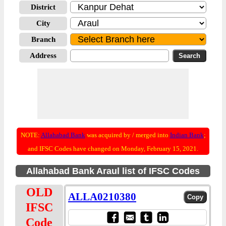
District
City
Branch
Address
NOTE:
Allahabad Bank
was acquired by / merged into
Indian Bank
;
and IFSC Codes have changed on Monday, February 15, 2021.
Allahabad Bank Araul list of IFSC Codes
OLD
ALLA0210380
IFSC
Code