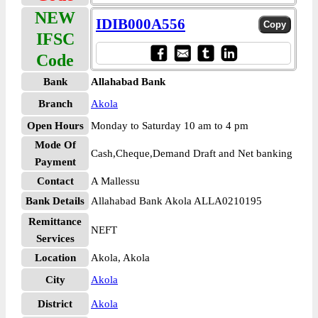
NEW
IDIB000A556
IFSC
Code
Bank
Allahabad Bank
Branch
Akola
Open Hours
Monday to Saturday 10 am to 4 pm
Mode Of
Cash,Cheque,Demand Draft and Net banking
Payment
Contact
A Mallessu
Bank Details
Allahabad Bank Akola ALLA0210195
Remittance
NEFT
Services
Location
Akola, Akola
City
Akola
District
Akola