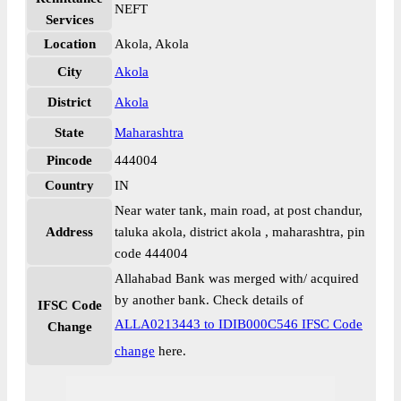
NEFT
Services
Location
Akola, Akola
City
Akola
District
Akola
State
Maharashtra
Pincode
444004
Country
IN
Near water tank, main road, at post chandur,
Address
taluka akola, district akola , maharashtra, pin
code 444004
Allahabad Bank was merged with/ acquired
by another bank. Check details of
IFSC Code
ALLA0213443 to IDIB000C546 IFSC Code
Change
change
here.