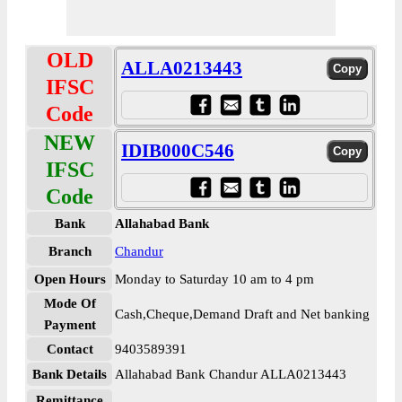
OLD
ALLA0213443
IFSC
Code
NEW
IDIB000C546
IFSC
Code
Bank
Allahabad Bank
Branch
Chandur
Open Hours
Monday to Saturday 10 am to 4 pm
Mode Of
Cash,Cheque,Demand Draft and Net banking
Payment
Contact
9403589391
Bank Details
Allahabad Bank Chandur ALLA0213443
Remittance