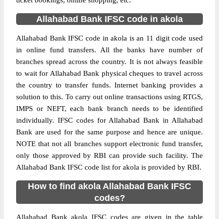
ticket bookings, online shopping, etc.
Allahabad Bank IFSC code in akola
Allahabad Bank IFSC code in akola is an 11 digit code used
in online fund transfers. All the banks have number of
branches spread across the country. It is not always feasible
to wait for Allahabad Bank physical cheques to travel across
the country to transfer funds. Internet banking provides a
solution to this. To carry out online transactions using RTGS,
IMPS or NEFT, each bank branch needs to be identified
individually. IFSC codes for Allahabad Bank in Allahabad
Bank are used for the same purpose and hence are unique.
NOTE that not all branches support electronic fund transfer,
only those approved by RBI can provide such facility. The
Allahabad Bank IFSC code list for akola is provided by RBI.
How to find akola Allahabad Bank IFSC
codes?
Allahabad Bank akola IFSC codes are given in the table