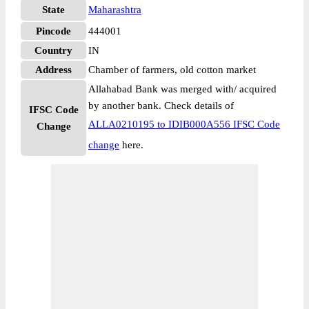
State
Maharashtra
Pincode
444001
Country
IN
Address
Chamber of farmers, old cotton market
Allahabad Bank was merged with/ acquired
by another bank. Check details of
IFSC Code
ALLA0210195 to IDIB000A556 IFSC Code
Change
change
here.