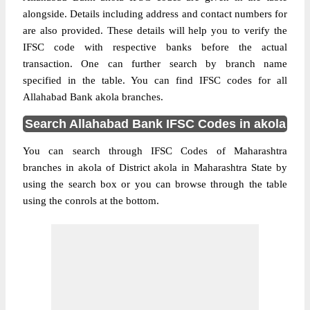
alongside. Details including address and contact numbers for
are also provided. These details will help you to verify the
IFSC code with respective banks before the actual
transaction. One can further search by branch name
specified in the table. You can find IFSC codes for all
Allahabad Bank akola branches.
Search Allahabad Bank IFSC Codes in akola
You can search through IFSC Codes of Maharashtra
branches in akola of District akola in Maharashtra State by
using the search box or you can browse through the table
using the conrols at the bottom.