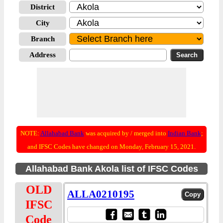
District
City
Branch
Address
NOTE:
Allahabad Bank
was acquired by / merged into
Indian Bank
;
and IFSC Codes have changed on Monday, February 15, 2021.
Allahabad Bank Akola list of IFSC Codes
OLD
ALLA0210195
IFSC
Code