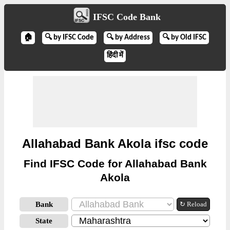
IFSC Code Bank
🏠
🔍 by IFSC Code
🔍 by Address
🔍 by Old IFSC
हिंदी में
Allahabad Bank Akola ifsc code
Find IFSC Code for Allahabad Bank
Akola
Bank
↻ Reload
State