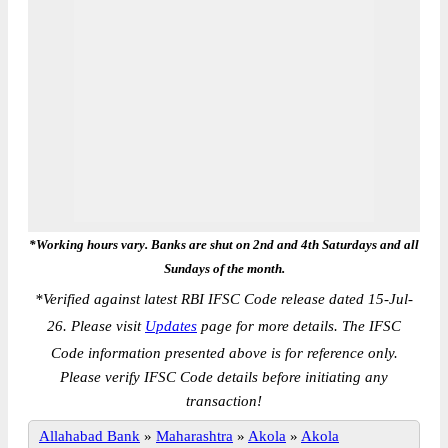
*Working hours vary. Banks are shut on 2nd and 4th Saturdays and all
Sundays of the month.
*
Verified against latest RBI IFSC Code release dated 15-Jul-
26. Please visit
Updates
page for more details. The IFSC
Code information presented above is for reference only.
Please verify IFSC Code details before initiating any
transaction!
Allahabad Bank
»
Maharashtra
»
Akola
»
Akola