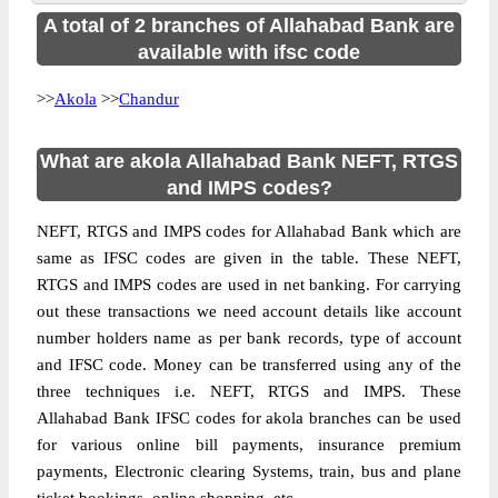
A total of 2 branches of Allahabad Bank are
available with ifsc code
>>
Akola
>>
Chandur
What are akola Allahabad Bank NEFT, RTGS
and IMPS codes?
NEFT, RTGS and IMPS codes for Allahabad Bank which are
same as IFSC codes are given in the table. These NEFT,
RTGS and IMPS codes are used in net banking. For carrying
out these transactions we need account details like account
number holders name as per bank records, type of account
and IFSC code. Money can be transferred using any of the
three techniques i.e. NEFT, RTGS and IMPS. These
Allahabad Bank IFSC codes for akola branches can be used
for various online bill payments, insurance premium
payments, Electronic clearing Systems, train, bus and plane