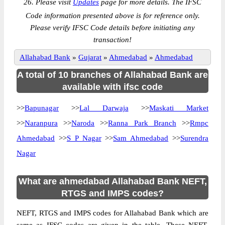
26. Please visit
Updates
page for more details. The IFSC
Code information presented above is for reference only.
Please verify IFSC Code details before initiating any
transaction!
Allahabad Bank
»
Gujarat
»
Ahmedabad
»
Ahmedabad
A total of 10 branches of Allahabad Bank are
available with ifsc code
>>
Bapunagar
>>
Lal Darwaja
>>
Maskati Market
>>
Naranpura
>>
Naroda
>>
Ranna Park Branch
>>
Rmpc
Ahmedabad
>>
S P Nagar
>>
Sam Ahmedabad
>>
Surendra
Nagar
What are ahmedabad Allahabad Bank NEFT,
RTGS and IMPS codes?
NEFT, RTGS and IMPS codes for Allahabad Bank which are