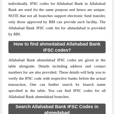
individually. IFSC codes for Allahabad Bank in Allahabad
Bank are used for the same purpose and hence are unique.
NOTE that not all branches support electronic fund transfer,
only those approved by RBI can provide such facility. The
Allahabad Bank IFSC code list for ahmedabad is provided
by RBI.
How to find ahmedabad Allahabad Bank
IFSC codes?
Allahabad Bank ahmedabad IFSC codes are given in the
table alongside. Details including address and contact
numbers for are also provided. These details will help you to
verify the IFSC code with respective banks before the actual
transaction. One can further search by branch name
specified in the table. You can find IFSC codes for all
Allahabad Bank ahmedabad branches.
Search Allahabad Bank IFSC Codes in
ahmedabad