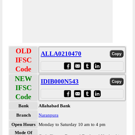
OLD
ALLA0210470
IFSC
Code
NEW
IDIB000N543
IFSC
Code
Bank
Allahabad Bank
Branch
Naranpura
Open Hours
Monday to Saturday 10 am to 4 pm
Mode Of