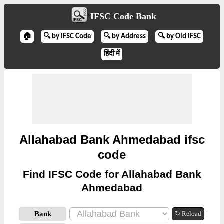
IFSC Code Bank
🏠
🔍 by IFSC Code
🔍 by Address
🔍 by Old IFSC
हिंदी में
Allahabad Bank Ahmedabad ifsc
code
Find IFSC Code for Allahabad Bank
Ahmedabad
Bank
↻ Reload