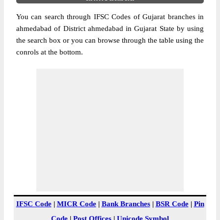
You can search through IFSC Codes of Gujarat branches in
ahmedabad of District ahmedabad in Gujarat State by using
the search box or you can browse through the table using the
conrols at the bottom.
IFSC Code
|
MICR Code
|
Bank Branches
|
BSR Code
|
Pin
Code
|
Post Offices
|
Unicode Symbol