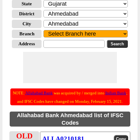
State
District
City
Branch
Address
NOTE:
Allahabad Bank
was acquired by / merged into
Indian Bank
;
and IFSC Codes have changed on Monday, February 15, 2021.
Allahabad Bank Ahmedabad list of IFSC
Codes
OLD
ALLA0210181