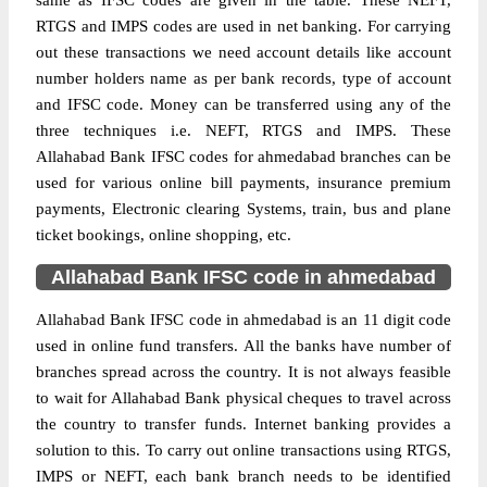
same as IFSC codes are given in the table. These NEFT,
RTGS and IMPS codes are used in net banking. For carrying
out these transactions we need account details like account
number holders name as per bank records, type of account
and IFSC code. Money can be transferred using any of the
three techniques i.e. NEFT, RTGS and IMPS. These
Allahabad Bank IFSC codes for ahmedabad branches can be
used for various online bill payments, insurance premium
payments, Electronic clearing Systems, train, bus and plane
ticket bookings, online shopping, etc.
Allahabad Bank IFSC code in ahmedabad
Allahabad Bank IFSC code in ahmedabad is an 11 digit code
used in online fund transfers. All the banks have number of
branches spread across the country. It is not always feasible
to wait for Allahabad Bank physical cheques to travel across
the country to transfer funds. Internet banking provides a
solution to this. To carry out online transactions using RTGS,
IMPS or NEFT, each bank branch needs to be identified