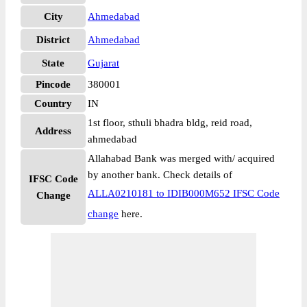
City
Ahmedabad
District
Ahmedabad
State
Gujarat
Pincode
380001
Country
IN
1st floor, sthuli bhadra bldg, reid road,
Address
ahmedabad
Allahabad Bank was merged with/ acquired
by another bank. Check details of
IFSC Code
ALLA0210181 to IDIB000M652 IFSC Code
Change
change
here.