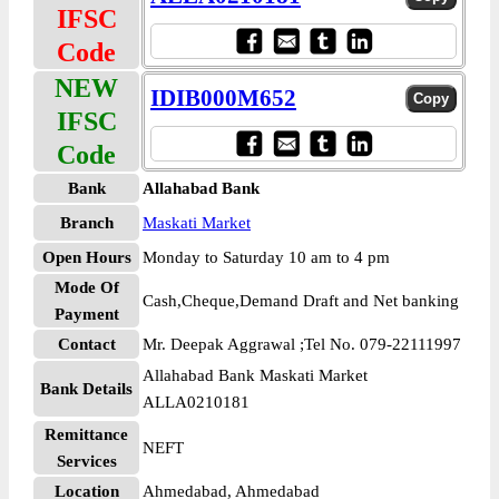
IFSC
Code
NEW
IDIB000M652
IFSC
Code
Bank
Allahabad Bank
Branch
Maskati Market
Open Hours
Monday to Saturday 10 am to 4 pm
Mode Of
Cash,Cheque,Demand Draft and Net banking
Payment
Contact
Mr. Deepak Aggrawal ;Tel No. 079-22111997
Allahabad Bank Maskati Market
Bank Details
ALLA0210181
Remittance
NEFT
Services
Location
Ahmedabad, Ahmedabad