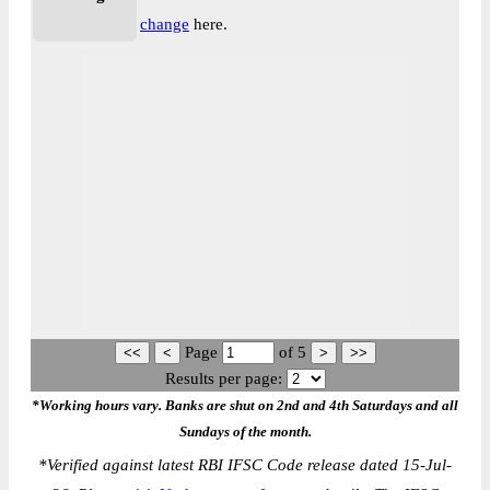
change
here.
Page
of
5
Results per page:
*Working hours vary. Banks are shut on 2nd and 4th Saturdays and all
Sundays of the month.
*
Verified against latest RBI IFSC Code release dated 15-Jul-