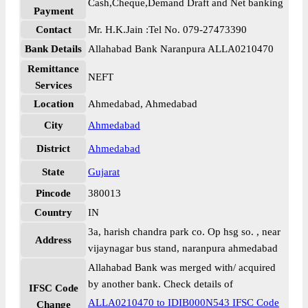
Cash,Cheque,Demand Draft and Net banking
Payment
Contact
Mr. H.K.Jain :Tel No. 079-27473390
Bank Details
Allahabad Bank Naranpura ALLA0210470
Remittance
NEFT
Services
Location
Ahmedabad, Ahmedabad
City
Ahmedabad
District
Ahmedabad
State
Gujarat
Pincode
380013
Country
IN
3a, harish chandra park co. Op hsg so. , near
Address
vijaynagar bus stand, naranpura ahmedabad
Allahabad Bank was merged with/ acquired
by another bank. Check details of
IFSC Code
ALLA0210470 to IDIB000N543 IFSC Code
Change