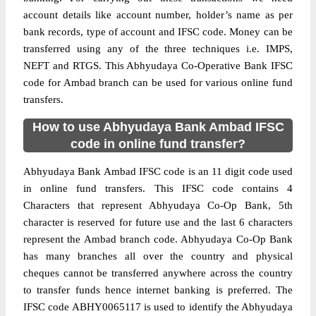
account details like account number, holder’s name as per
bank records, type of account and IFSC code. Money can be
transferred using any of the three techniques i.e. IMPS,
NEFT and RTGS. This Abhyudaya Co-Operative Bank IFSC
code for Ambad branch can be used for various online fund
transfers.
How to use Abhyudaya Bank Ambad IFSC
code in online fund transfer?
Abhyudaya Bank Ambad IFSC code is an 11 digit code used
in online fund transfers. This IFSC code contains 4
Characters that represent Abhyudaya Co-Op Bank, 5th
character is reserved for future use and the last 6 characters
represent the Ambad branch code. Abhyudaya Co-Op Bank
has many branches all over the country and physical
cheques cannot be transferred anywhere across the country
to transfer funds hence internet banking is preferred. The
IFSC code ABHY0065117 is used to identify the Abhyudaya