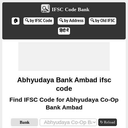
IFSC Code Bank
🏠
🔍 by IFSC Code
🔍 by Address
🔍 by Old IFSC
हिंदी में
Abhyudaya Bank Ambad ifsc
code
Find IFSC Code for Abhyudaya Co-Op
Bank Ambad
Bank
↻ Reload