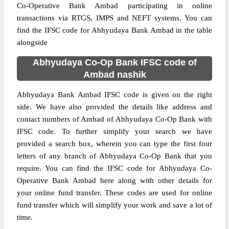
Co-Operative Bank Ambad participating in online
transactions via RTGS, IMPS and NEFT systems. You can
find the IFSC code for Abhyudaya Bank Ambad in the table
alongside
Abhyudaya Co-Op Bank IFSC code of
Ambad nashik
Abhyudaya Bank Ambad IFSC code is given on the right
side. We have also provided the details like address and
contact numbers of Ambad of Abhyudaya Co-Op Bank with
IFSC code. To further simplify your search we have
provided a search box, wherein you can type the first four
letters of any branch of Abhyudaya Co-Op Bank that you
require. You can find the IFSC code for Abhyudaya Co-
Operative Bank Ambad here along with other details for
your online fund transfer. These codes are used for online
fund transfer which will simplify your work and save a lot of
time.