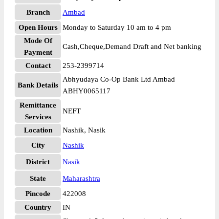
Branch
Ambad
Open Hours
Monday to Saturday 10 am to 4 pm
Mode Of
Cash,Cheque,Demand Draft and Net banking
Payment
Contact
253-2399714
Abhyudaya Co-Op Bank Ltd Ambad
Bank Details
ABHY0065117
Remittance
NEFT
Services
Location
Nashik, Nasik
City
Nashik
District
Nasik
State
Maharashtra
Pincode
422008
Country
IN