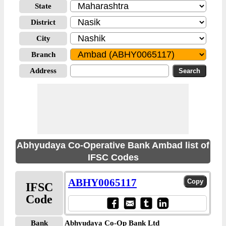
State
District
City
Branch
Address
Abhyudaya Co-Operative Bank Ambad list of
IFSC Codes
ABHY0065117
IFSC
Code
Bank
Abhyudaya Co-Op Bank Ltd