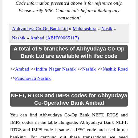
Code information presented above is for reference only.
Please verify IFSC Code details before initiating any
transaction!
Abhyudaya Co-Op Bank Ltd
»
Maharashtra
»
Nasik
»
Nashik
»
Ambad (ABHY0065117)
A total of 5 branches of Abhyudaya Co-Op
Bank Ltd are available with ifsc code
>>
Ambad
>>
Indira Nagar Nashik
>>
Nashik
>>
Nashik Road
>>
Panchavati Nashik
NEFT, RTGS and IMPS codes for Abhyudaya
Co-Operative Bank Ambad
You can find Abhyudaya Co-Op Bank NEFT, RTGS and
IMPS codes in the table alongside. Abhyudaya Bank NEFT,
RTGS and IMPS code is same as IFSC code and used in net
banking. For carrying out these transactions we need