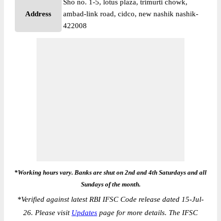
Sho no. 1-5, lotus plaza, trimurti chowk,
Address
ambad-link road, cidco, new nashik nashik-
422008
*Working hours vary. Banks are shut on 2nd and 4th Saturdays and all
Sundays of the month.
*
Verified against latest RBI IFSC Code release dated 15-Jul-
26. Please visit
Updates
page for more details. The IFSC