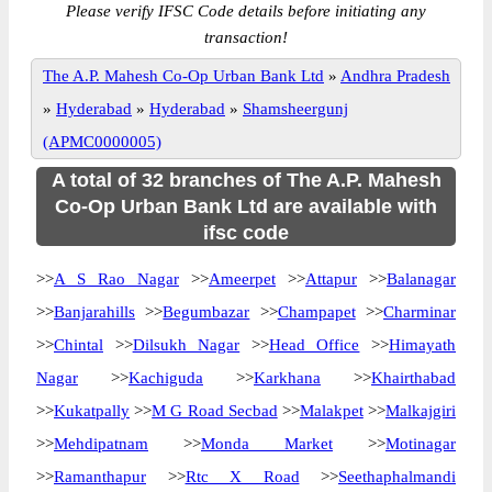
Please verify IFSC Code details before initiating any
transaction!
The A.P. Mahesh Co-Op Urban Bank Ltd
»
Andhra Pradesh
»
Hyderabad
»
Hyderabad
»
Shamsheergunj
(APMC0000005)
A total of 32 branches of The A.P. Mahesh
Co-Op Urban Bank Ltd are available with
ifsc code
>>
A S Rao Nagar
>>
Ameerpet
>>
Attapur
>>
Balanagar
>>
Banjarahills
>>
Begumbazar
>>
Champapet
>>
Charminar
>>
Chintal
>>
Dilsukh Nagar
>>
Head Office
>>
Himayath
Nagar
>>
Kachiguda
>>
Karkhana
>>
Khairthabad
>>
Kukatpally
>>
M G Road Secbad
>>
Malakpet
>>
Malkajgiri
>>
Mehdipatnam
>>
Monda Market
>>
Motinagar
>>
Ramanthapur
>>
Rtc X Road
>>
Seethaphalmandi