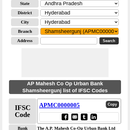
State
District
City
Branch
Address
AP Mahesh Co Op Urban Bank
Shamsheergunj list of IFSC Codes
APMC0000005
IFSC
Code
Bank
The A.P. Mahesh Co-Op Urban Bank Ltd