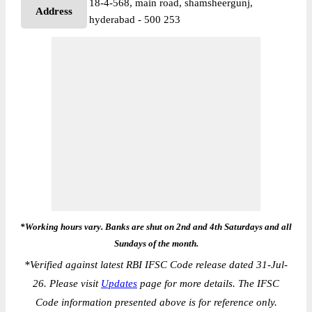
18-4-568, main road, shamsheergunj,
Address
hyderabad - 500 253
*Working hours vary. Banks are shut on 2nd and 4th Saturdays and all
Sundays of the month.
*
Verified against latest RBI IFSC Code release dated 31-Jul-
26. Please visit
Updates
page for more details. The IFSC
Code information presented above is for reference only.