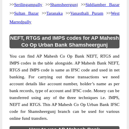
>>
Serilingampally
>>
Shamsheergunj
>>
Siddiamber Bazar
>>
Sultan Bazar
>>
Taranaka
>>
Vanasthali Puram
>>
West
Marredpally
NEFT, RTGS and IMPS codes for AP Mahesh
Co Op Urban Bank Shamsheergunj
You can find AP Mahesh Co Op Bank NEFT, RTGS and
IMPS codes in the table alongside. AP Mahesh Bank NEFT,
RTGS and IMPS code is same as IFSC code and used in net
banking. For carrying out these transactions we need
account details like account number, holder’s name as per
bank records, type of account and IFSC code. Money can be
transferred using any of the three techniques i.e. IMPS,
NEFT and RTGS. This AP Mahesh Co Op Urban Bank IFSC
code for Shamsheergunj branch can be used for various
online fund transfers.