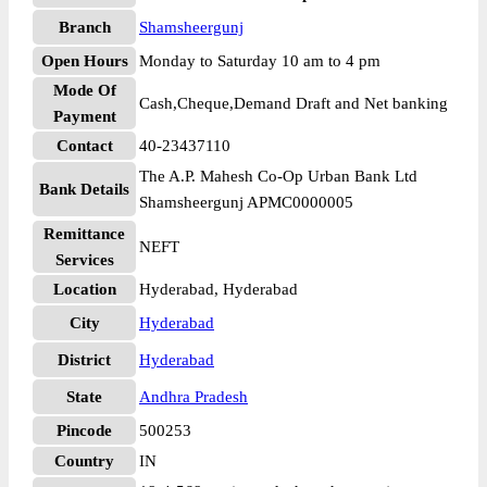
Branch
Shamsheergunj
Open Hours
Monday to Saturday 10 am to 4 pm
Mode Of
Cash,Cheque,Demand Draft and Net banking
Payment
Contact
40-23437110
The A.P. Mahesh Co-Op Urban Bank Ltd
Bank Details
Shamsheergunj APMC0000005
Remittance
NEFT
Services
Location
Hyderabad, Hyderabad
City
Hyderabad
District
Hyderabad
State
Andhra Pradesh
Pincode
500253
Country
IN