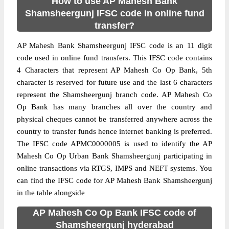
How to use AP Mahesh Bank
Shamsheergunj IFSC code in online fund
transfer?
AP Mahesh Bank Shamsheergunj IFSC code is an 11 digit
code used in online fund transfers. This IFSC code contains
4 Characters that represent AP Mahesh Co Op Bank, 5th
character is reserved for future use and the last 6 characters
represent the Shamsheergunj branch code. AP Mahesh Co
Op Bank has many branches all over the country and
physical cheques cannot be transferred anywhere across the
country to transfer funds hence internet banking is preferred.
The IFSC code APMC0000005 is used to identify the AP
Mahesh Co Op Urban Bank Shamsheergunj participating in
online transactions via RTGS, IMPS and NEFT systems. You
can find the IFSC code for AP Mahesh Bank Shamsheergunj
in the table alongside
AP Mahesh Co Op Bank IFSC code of
Shamsheergunj hyderabad