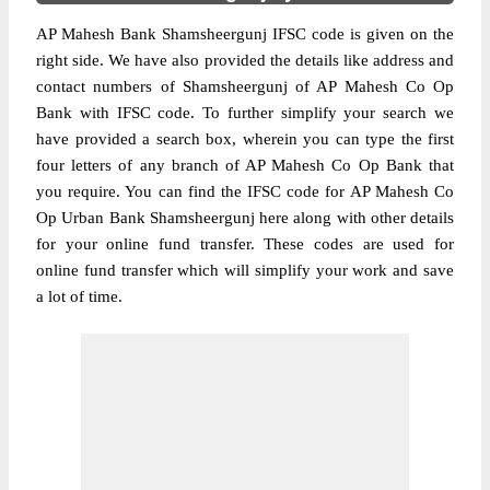
AP Mahesh Bank Shamsheergunj IFSC code is given on the
right side. We have also provided the details like address and
contact numbers of Shamsheergunj of AP Mahesh Co Op
Bank with IFSC code. To further simplify your search we
have provided a search box, wherein you can type the first
four letters of any branch of AP Mahesh Co Op Bank that
you require. You can find the IFSC code for AP Mahesh Co
Op Urban Bank Shamsheergunj here along with other details
for your online fund transfer. These codes are used for
online fund transfer which will simplify your work and save
a lot of time.