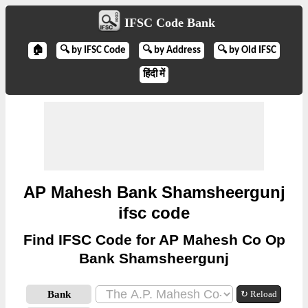
IFSC Code Bank
🏠
🔍 by IFSC Code
🔍 by Address
🔍 by Old IFSC
हिंदी में
AP Mahesh Bank Shamsheergunj
ifsc code
Find IFSC Code for AP Mahesh Co Op
Bank Shamsheergunj
Bank
↻ Reload