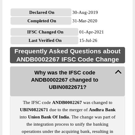
Declared On
30-Aug-2019
Completed On
31-Mar-2020
IFSC Changed On
01-Apr-2021
Last Verified On
15-Jul-26
Frequently Asked Questions about
ANDB0002267 IFSC Code Change
Why was the IFSC code
ANDB0002267 changed to
UBIN0822671?
The IFSC code
ANDB0002267
was changed to
UBIN0822671
due to the merger of
Andhra Bank
into
Union Bank Of India
. The change was part of
the integration process to unify the banking
operations under the acquiring bank, resulting in