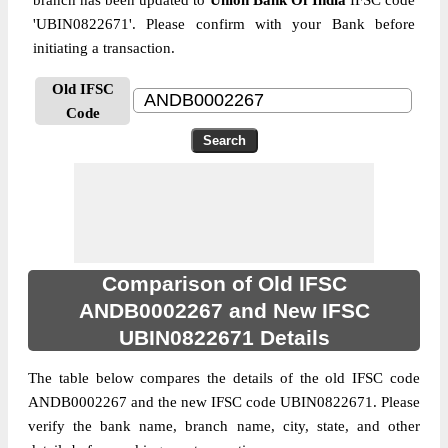
branch has been updated to
Union Bank Of India
IFSC code
'UBIN0822671'. Please confirm with your Bank before
initiating a transaction.
Old IFSC
Code
Comparison of Old IFSC
ANDB0002267 and New IFSC
UBIN0822671 Details
The table below compares the details of the old IFSC code
ANDB0002267 and the new IFSC code UBIN0822671. Please
verify the bank name, branch name, city, state, and other