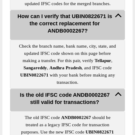
updated IFSC codes for the merged branches.
How can I verify that UBIN0822671 is
the correct replacement for
ANDB0002267?
Check the branch name, bank name, city, state, and
updated IFSC code shown on this page before
making a transfer. For this pair, verify
Tellapur
,
Sangareddy
,
Andhra Pradesh
, and IFSC code
UBIN0822671
with your bank before making any
transaction.
Is the old IFSC code ANDB0002267
still valid for transactions?
The old IFSC code
ANDB0002267
should be
treated as a legacy IFSC code for transaction
purposes. Use the new IFSC code
UBIN0822671