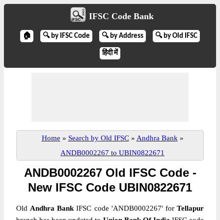
IFSC Code Bank
🏠
🔍 by IFSC Code
🔍 by Address
🔍 by Old IFSC
हिंदी में
Home
»
Search by Old IFSC
»
Andhra Bank
»
ANDB0002267 to UBIN0822671
ANDB0002267 Old IFSC Code -
New IFSC Code UBIN0822671
Old
Andhra Bank
IFSC code 'ANDB0002267' for
Tellapur