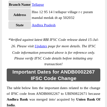
Branch Name
Tellapur
Hno 12 95 14 l tellapur village r c puram
Address
mandal medak dt ap 502032
State
Andhra Pradesh
*
Verified against latest RBI IFSC Code release dated 15-Jul-
26. Please visit
Updates
page for more details. The IFSC
Code information presented above is for reference only.
Please verify IFSC Code details before initiating any
transaction!
Important Dates for ANDB0002267
IFSC Code Change
The table below lists the important dates related to the change
of IFSC code from ANDB0002267 to UBIN0822671 because
Andhra Bank
was merged into/ acquired by
Union Bank Of
India
.