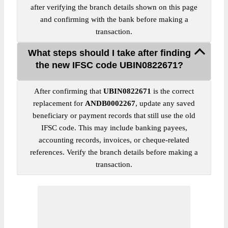
after verifying the branch details shown on this page
and confirming with the bank before making a
transaction.
What steps should I take after finding
the new IFSC code UBIN0822671?
After confirming that
UBIN0822671
is the correct
replacement for
ANDB0002267
, update any saved
beneficiary or payment records that still use the old
IFSC code. This may include banking payees,
accounting records, invoices, or cheque-related
references. Verify the branch details before making a
transaction.