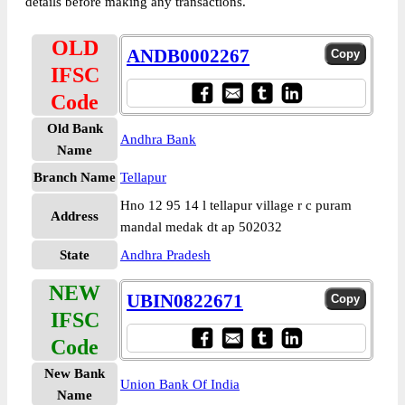
details before making any transactions.
OLD
ANDB0002267
IFSC
Code
Old Bank
Andhra Bank
Name
Branch Name
Tellapur
Hno 12 95 14 l tellapur village r c puram
Address
mandal medak dt ap 502032
State
Andhra Pradesh
NEW
UBIN0822671
IFSC
Code
New Bank
Union Bank Of India
Name