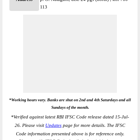
113
*Working hours vary. Banks are shut on 2nd and 4th Saturdays and all
Sundays of the month.
*
Verified against latest RBI IFSC Code release dated 15-Jul-
26. Please visit
Updates
page for more details. The IFSC
Code information presented above is for reference only.