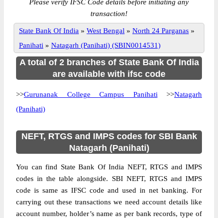
Please verify IFSC Code details before initiating any
transaction!
State Bank Of India
»
West Bengal
»
North 24 Parganas
»
Panihati
»
Natagarh (Panihati) (SBIN0014531)
A total of 2 branches of State Bank Of India
are available with ifsc code
>>
Gurunanak College Campus Panihati
>>
Natagarh
(Panihati)
NEFT, RTGS and IMPS codes for SBI Bank
Natagarh (Panihati)
You can find State Bank Of India NEFT, RTGS and IMPS
codes in the table alongside. SBI NEFT, RTGS and IMPS
code is same as IFSC code and used in net banking. For
carrying out these transactions we need account details like
account number, holder’s name as per bank records, type of