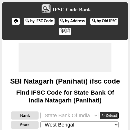
IFSC Code Bank
🏠
🔍 by IFSC Code
🔍 by Address
🔍 by Old IFSC
हिंदी में
SBI Natagarh (Panihati) ifsc code
Find IFSC Code for State Bank Of
India Natagarh (Panihati)
Bank
↻ Reload
State