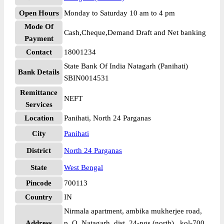
Open Hours
Monday to Saturday 10 am to 4 pm
Mode Of
Cash,Cheque,Demand Draft and Net banking
Payment
Contact
18001234
State Bank Of India Natagarh (Panihati)
Bank Details
SBIN0014531
Remittance
NEFT
Services
Location
Panihati, North 24 Parganas
City
Panihati
District
North 24 Parganas
State
West Bengal
Pincode
700113
Country
IN
Nirmala apartment, ambika mukherjee road,
Address
p. O. Natagarh, dist. 24-pgs (north) , kol-700