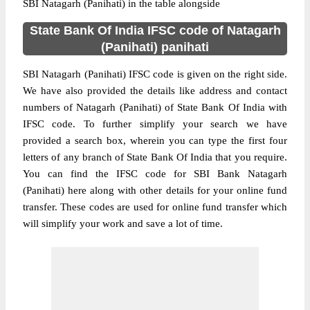
SBI Natagarh (Panihati) in the table alongside
State Bank Of India IFSC code of Natagarh
(Panihati) panihati
SBI Natagarh (Panihati) IFSC code is given on the right side.
We have also provided the details like address and contact
numbers of Natagarh (Panihati) of State Bank Of India with
IFSC code. To further simplify your search we have
provided a search box, wherein you can type the first four
letters of any branch of State Bank Of India that you require.
You can find the IFSC code for SBI Bank Natagarh
(Panihati) here along with other details for your online fund
transfer. These codes are used for online fund transfer which
will simplify your work and save a lot of time.