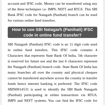
account and IFSC code. Money can be transferred using any
of the three techniques i.e. IMPS, NEFT and RTGS. This SBI
Bank IFSC code for Natagarh (Panihati) branch can be used
for various online fund transfers.
How to use SBI Natagarh (Panihati) IFSC
code in online fund transfer?
SBI Natagarh (Panihati) IFSC code is an 11 digit code used
in online fund transfers. This IFSC code contains 4
Characters that represent State Bank Of India, 5th character
is reserved for future use and the last 6 characters represent
the Natagarh (Panihati) branch code. State Bank Of India has
many branches all over the country and physical cheques
cannot be transferred anywhere across the country to transfer
funds hence internet banking is preferred. The IFSC code
SBIN0014531 is used to identify the SBI Bank Natagarh
(Panihati) participating in online transactions via RTGS,
IMPS and NEFT systems. You can find the IFSC code for