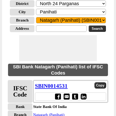
District
City
Branch
Address
SBI Bank Natagarh (Panihati) list of IFSC
Codes
SBIN0014531
IFSC
Code
Bank
State Bank Of India
Branch
Natagarh (Panihati)