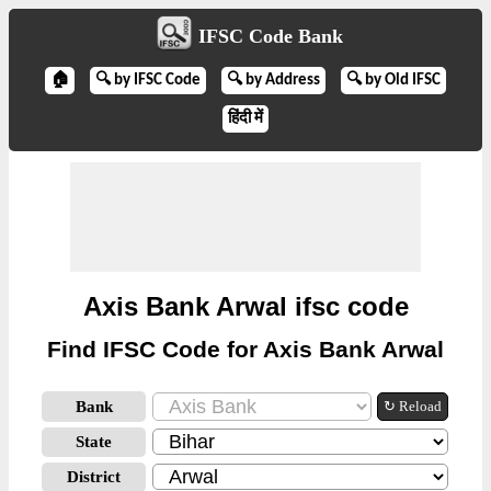
IFSC Code Bank
🏠
🔍 by IFSC Code
🔍 by Address
🔍 by Old IFSC
हिंदी में
Axis Bank Arwal ifsc code
Find IFSC Code for Axis Bank Arwal
Bank
↻ Reload
State
District