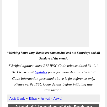
*Working hours vary. Banks are shut on 2nd and 4th Saturdays and all
Sundays of the month.
*
Verified against latest RBI IFSC Code release dated 31-Jul-
26. Please visit
Updates
page for more details. The IFSC
Code information presented above is for reference only.
Please verify IFSC Code details before initiating any
transaction!
Axis Bank
»
Bihar
»
Arwal
»
Arwal
A total of 1 branches of Axis Bank are