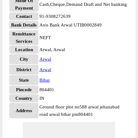
Mode Of
Cash,Cheque,Demand Draft and Net banking
Payment
Contact
91-9308272639
Bank Details
Axis Bank Arwal UTIB0002849
Remittance
NEFT
Services
Location
Arwal, Arwal
City
Arwal
District
Arwal
State
Bihar
Pincode
804401
Country
IN
Ground floor plot no588 arwal jehanabad
Address
road arwal bihar pin804401