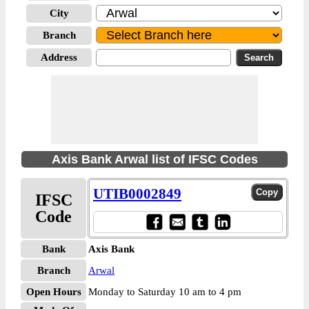
City
Branch
Address
Axis Bank Arwal list of IFSC Codes
UTIB0002849
IFSC
Code
Bank
Axis Bank
Branch
Arwal
Open Hours
Monday to Saturday 10 am to 4 pm