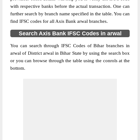
with respective banks before the actual transaction. One can
further search by branch name specified in the table. You can
find IFSC codes for all Axis Bank arwal branches.
Search Axis Bank IFSC Codes in arwal
You can search through IFSC Codes of Bihar branches in
arwal of District arwal in Bihar State by using the search box
or you can browse through the table using the conrols at the
bottom.