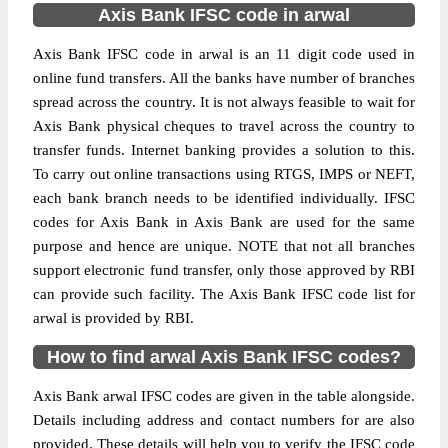
Axis Bank IFSC code in arwal
Axis Bank IFSC code in arwal is an 11 digit code used in
online fund transfers. All the banks have number of branches
spread across the country. It is not always feasible to wait for
Axis Bank physical cheques to travel across the country to
transfer funds. Internet banking provides a solution to this.
To carry out online transactions using RTGS, IMPS or NEFT,
each bank branch needs to be identified individually. IFSC
codes for Axis Bank in Axis Bank are used for the same
purpose and hence are unique. NOTE that not all branches
support electronic fund transfer, only those approved by RBI
can provide such facility. The Axis Bank IFSC code list for
arwal is provided by RBI.
How to find arwal Axis Bank IFSC codes?
Axis Bank arwal IFSC codes are given in the table alongside.
Details including address and contact numbers for are also
provided. These details will help you to verify the IFSC code