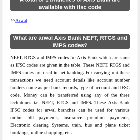
available with ifsc code
>>
Arwal
What are arwal Axis Bank NEFT, RTGS and
IMPS codes?
NEFT, RTGS and IMPS codes for Axis Bank which are same
as IFSC codes are given in the table. These NEFT, RTGS and
IMPS codes are used in net banking. For carrying out these
transactions we need account details like account number
holders name as per bank records, type of account and IFSC
code. Money can be transferred using any of the three
techniques i.e. NEFT, RTGS and IMPS. These Axis Bank
IFSC codes for arwal branches can be used for various
online bill payments, insurance premium payments,
Electronic clearing Systems, train, bus and plane ticket
bookings, online shopping, etc.