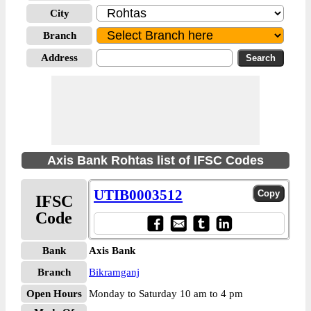
City
Branch
Address
Axis Bank Rohtas list of IFSC Codes
UTIB0003512
IFSC
Code
Bank
Axis Bank
Branch
Bikramganj
Open Hours
Monday to Saturday 10 am to 4 pm