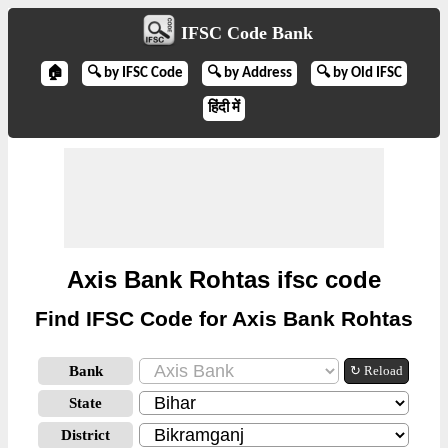
IFSC Code Bank
🏠
🔍 by IFSC Code
🔍 by Address
🔍 by Old IFSC
हिंदी में
Axis Bank Rohtas ifsc code
Find IFSC Code for Axis Bank Rohtas
Bank
↻ Reload
State
District