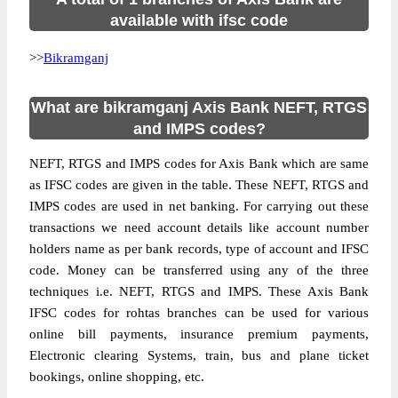
available with ifsc code
>>
Bikramganj
What are bikramganj Axis Bank NEFT, RTGS
and IMPS codes?
NEFT, RTGS and IMPS codes for Axis Bank which are same
as IFSC codes are given in the table. These NEFT, RTGS and
IMPS codes are used in net banking. For carrying out these
transactions we need account details like account number
holders name as per bank records, type of account and IFSC
code. Money can be transferred using any of the three
techniques i.e. NEFT, RTGS and IMPS. These Axis Bank
IFSC codes for rohtas branches can be used for various
online bill payments, insurance premium payments,
Electronic clearing Systems, train, bus and plane ticket
bookings, online shopping, etc.