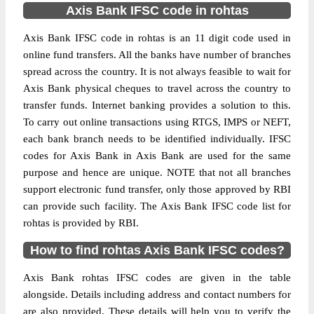
Axis Bank IFSC code in rohtas
Axis Bank IFSC code in rohtas is an 11 digit code used in
online fund transfers. All the banks have number of branches
spread across the country. It is not always feasible to wait for
Axis Bank physical cheques to travel across the country to
transfer funds. Internet banking provides a solution to this.
To carry out online transactions using RTGS, IMPS or NEFT,
each bank branch needs to be identified individually. IFSC
codes for Axis Bank in Axis Bank are used for the same
purpose and hence are unique. NOTE that not all branches
support electronic fund transfer, only those approved by RBI
can provide such facility. The Axis Bank IFSC code list for
rohtas is provided by RBI.
How to find rohtas Axis Bank IFSC codes?
Axis Bank rohtas IFSC codes are given in the table
alongside. Details including address and contact numbers for
are also provided. These details will help you to verify the