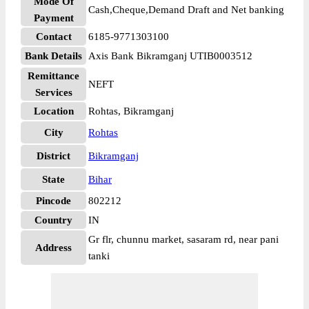
Mode Of
Cash,Cheque,Demand Draft and Net banking
Payment
Contact
6185-9771303100
Bank Details
Axis Bank Bikramganj UTIB0003512
Remittance
NEFT
Services
Location
Rohtas, Bikramganj
City
Rohtas
District
Bikramganj
State
Bihar
Pincode
802212
Country
IN
Gr flr, chunnu market, sasaram rd, near pani
Address
tanki