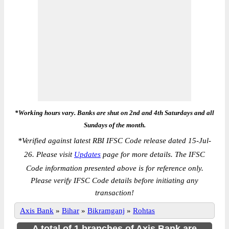
*Working hours vary. Banks are shut on 2nd and 4th Saturdays and all
Sundays of the month.
*
Verified against latest RBI IFSC Code release dated 15-Jul-
26. Please visit
Updates
page for more details. The IFSC
Code information presented above is for reference only.
Please verify IFSC Code details before initiating any
transaction!
Axis Bank
»
Bihar
»
Bikramganj
»
Rohtas
A total of 1 branches of Axis Bank are