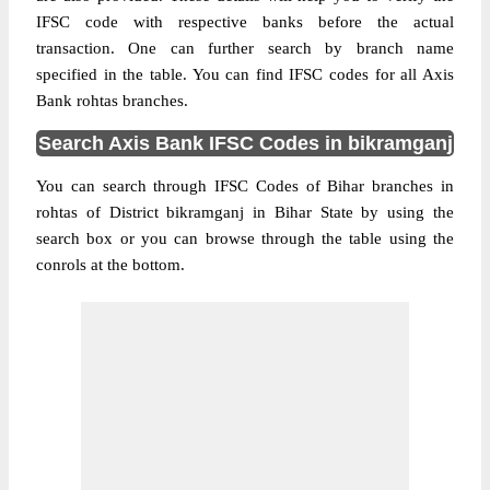
IFSC code with respective banks before the actual
transaction. One can further search by branch name
specified in the table. You can find IFSC codes for all Axis
Bank rohtas branches.
Search Axis Bank IFSC Codes in bikramganj
You can search through IFSC Codes of Bihar branches in
rohtas of District bikramganj in Bihar State by using the
search box or you can browse through the table using the
conrols at the bottom.