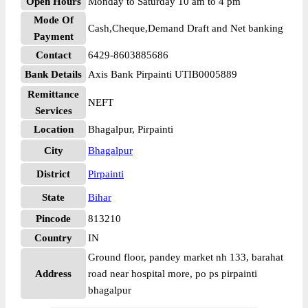
Open Hours
Monday to Saturday 10 am to 4 pm
Mode Of
Cash,Cheque,Demand Draft and Net banking
Payment
Contact
6429-8603885686
Bank Details
Axis Bank Pirpainti UTIB0005889
Remittance
NEFT
Services
Location
Bhagalpur, Pirpainti
City
Bhagalpur
District
Pirpainti
State
Bihar
Pincode
813210
Country
IN
Ground floor, pandey market nh 133, barahat
Address
road near hospital more, po ps pirpainti
bhagalpur