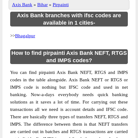
Axis Bank
»
Bihar
»
Pirpainti
Axis Bank branches with ifsc codes are
available in 1 cities-
>>
Bhagalpur
How to find pirpainti Axis Bank NEFT, RTGS
and IMPS codes?
You can find pirpainti Axis Bank NEFT, RTGS and IMPS
codes in the table alongside. Axis Bank NEFT or RTGS or
IMPS code is nothing but IFSC code and used in net
banking. Now-a-days everybody needs quick banking
solutions as it saves a lot of time. For carrying out these
transactions all we need is account details and IFSC code.
There are basically three types of transfers NEFT, RTGS and
IMPS. The difference between them is that NEFT transfers
are carried out in batches and RTGS transactions are carried