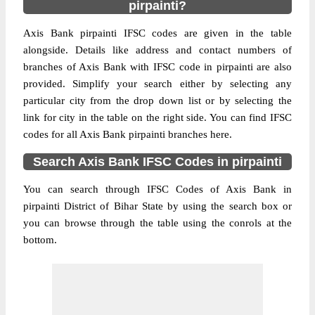
pirpainti?
Axis Bank pirpainti IFSC codes are given in the table
alongside. Details like address and contact numbers of
branches of Axis Bank with IFSC code in pirpainti are also
provided. Simplify your search either by selecting any
particular city from the drop down list or by selecting the
link for city in the table on the right side. You can find IFSC
codes for all Axis Bank pirpainti branches here.
Search Axis Bank IFSC Codes in pirpainti
You can search through IFSC Codes of Axis Bank in
pirpainti District of Bihar State by using the search box or
you can browse through the table using the conrols at the
bottom.