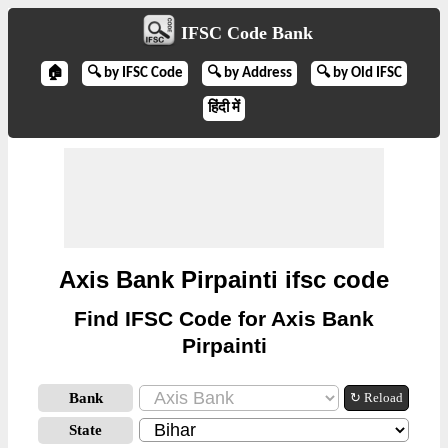
IFSC Code Bank
🏠
🔍 by IFSC Code
🔍 by Address
🔍 by Old IFSC
हिंदी में
Axis Bank Pirpainti ifsc code
Find IFSC Code for Axis Bank
Pirpainti
Bank
↻ Reload
State