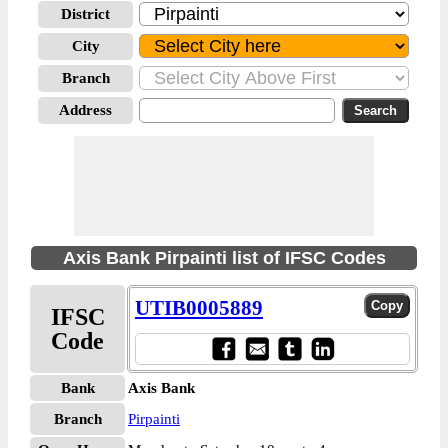
District
City
Branch
Address
Axis Bank Pirpainti list of IFSC Codes
UTIB0005889
IFSC
Code
Bank
Axis Bank
Branch
Pirpainti