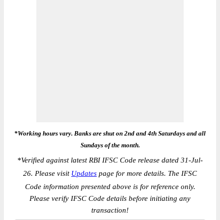
*Working hours vary. Banks are shut on 2nd and 4th Saturdays and all
Sundays of the month.
*
Verified against latest RBI IFSC Code release dated 31-Jul-
26. Please visit
Updates
page for more details. The IFSC
Code information presented above is for reference only.
Please verify IFSC Code details before initiating any
transaction!