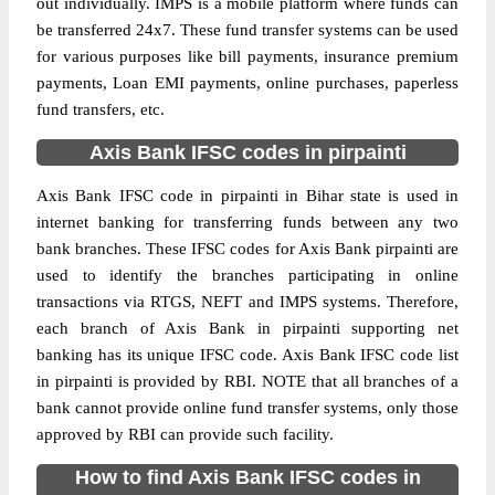
out individually. IMPS is a mobile platform where funds can
be transferred 24x7. These fund transfer systems can be used
for various purposes like bill payments, insurance premium
payments, Loan EMI payments, online purchases, paperless
fund transfers, etc.
Axis Bank IFSC codes in pirpainti
Axis Bank IFSC code in pirpainti in Bihar state is used in
internet banking for transferring funds between any two
bank branches. These IFSC codes for Axis Bank pirpainti are
used to identify the branches participating in online
transactions via RTGS, NEFT and IMPS systems. Therefore,
each branch of Axis Bank in pirpainti supporting net
banking has its unique IFSC code. Axis Bank IFSC code list
in pirpainti is provided by RBI. NOTE that all branches of a
bank cannot provide online fund transfer systems, only those
approved by RBI can provide such facility.
How to find Axis Bank IFSC codes in