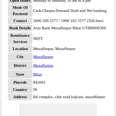
Open Hours
Monday to Saturday 10 am to 4 pm
Mode Of
Cash,Cheque,Demand Draft and Net banking
Payment
Contact
1800 209 5577 / 1800 103 5577 (Toll-free)
Bank Details
Axis Bank Muzaffarpur Bihar UTIB0000309
Remittance
NEFT
Services
Location
Muzaffarpur, Muzaffarpur
City
Muzaffarpur
District
Muzaffarpur
State
Bihar
Pincode
842001
Country
IN
Address
Rd complex, club road kalyani, muzaffarpur