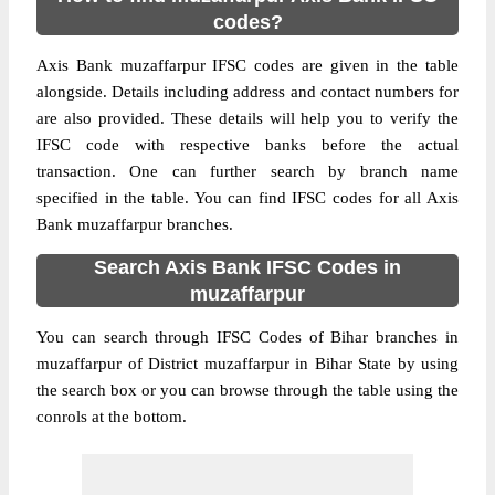
codes?
Axis Bank muzaffarpur IFSC codes are given in the table
alongside. Details including address and contact numbers for
are also provided. These details will help you to verify the
IFSC code with respective banks before the actual
transaction. One can further search by branch name
specified in the table. You can find IFSC codes for all Axis
Bank muzaffarpur branches.
Search Axis Bank IFSC Codes in
muzaffarpur
You can search through IFSC Codes of Bihar branches in
muzaffarpur of District muzaffarpur in Bihar State by using
the search box or you can browse through the table using the
conrols at the bottom.