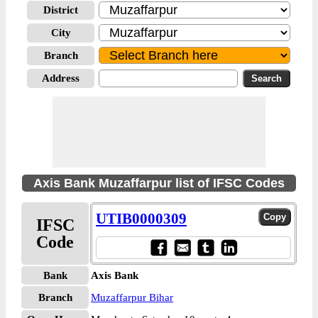
District
City
Branch
Address
Axis Bank Muzaffarpur list of IFSC Codes
UTIB0000309
IFSC
Code
Bank
Axis Bank
Branch
Muzaffarpur Bihar