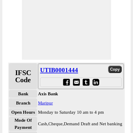
UTIB0001444
IFSC
Code
Bank
Axis Bank
Branch
Maripur
Open Hours
Monday to Saturday 10 am to 4 pm
Mode Of
Cash,Cheque,Demand Draft and Net banking
Payment