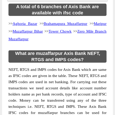
A total of 6 branches of Axis Bank are
available with ifsc code
>>
Aghoria Bazar
>>
Brahamapura Muzaffarpur
>>
Maripur
>>
Muzaffarpur Bihar
>>
Tower Chowk
>>
Zero Mile Branch
Muzaffarpur
What are muzaffarpur Axis Bank NEFT,
RTGS and IMPS codes?
NEFT, RTGS and IMPS codes for Axis Bank which are same
as IFSC codes are given in the table. These NEFT, RTGS and
IMPS codes are used in net banking. For carrying out these
transactions we need account details like account number
holders name as per bank records, type of account and IFSC
code. Money can be transferred using any of the three
techniques i.e. NEFT, RTGS and IMPS. These Axis Bank
IFSC codes for muzaffarpur branches can be used for