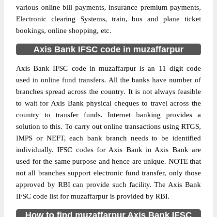
various online bill payments, insurance premium payments,
Electronic clearing Systems, train, bus and plane ticket
bookings, online shopping, etc.
Axis Bank IFSC code in muzaffarpur
Axis Bank IFSC code in muzaffarpur is an 11 digit code
used in online fund transfers. All the banks have number of
branches spread across the country. It is not always feasible
to wait for Axis Bank physical cheques to travel across the
country to transfer funds. Internet banking provides a
solution to this. To carry out online transactions using RTGS,
IMPS or NEFT, each bank branch needs to be identified
individually. IFSC codes for Axis Bank in Axis Bank are
used for the same purpose and hence are unique. NOTE that
not all branches support electronic fund transfer, only those
approved by RBI can provide such facility. The Axis Bank
IFSC code list for muzaffarpur is provided by RBI.
How to find muzaffarpur Axis Bank IFSC