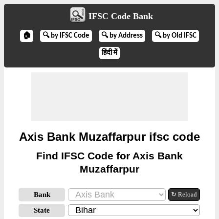
IFSC Code Bank
🏠
🔍 by IFSC Code
🔍 by Address
🔍 by Old IFSC
हिंदी में
Axis Bank Muzaffarpur ifsc code
Find IFSC Code for Axis Bank
Muzaffarpur
Bank
↻ Reload
State