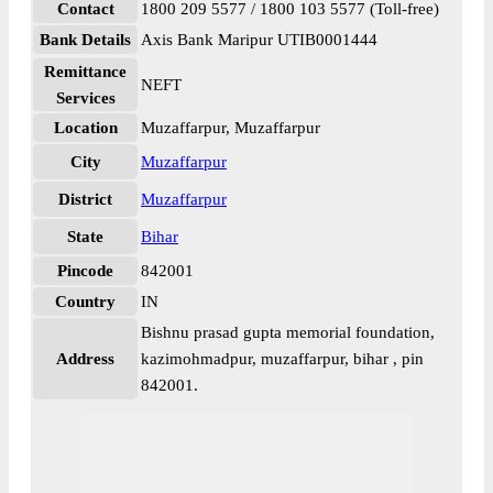
Contact
1800 209 5577 / 1800 103 5577 (Toll-free)
Bank Details
Axis Bank Maripur UTIB0001444
Remittance
NEFT
Services
Location
Muzaffarpur, Muzaffarpur
City
Muzaffarpur
District
Muzaffarpur
State
Bihar
Pincode
842001
Country
IN
Bishnu prasad gupta memorial foundation,
Address
kazimohmadpur, muzaffarpur, bihar , pin
842001.