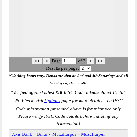
Page
of
3
Results per page:
*Working hours vary. Banks are shut on 2nd and 4th Saturdays and all
Sundays of the month.
*
Verified against latest RBI IFSC Code release dated 15-Jul-
26. Please visit
Updates
page for more details. The IFSC
Code information presented above is for reference only.
Please verify IFSC Code details before initiating any
transaction!
Axis Bank
»
Bihar
»
Muzaffarpur
»
Muzaffarpur